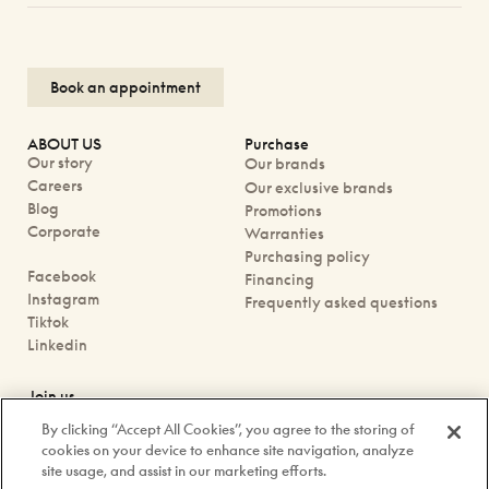
Book an appointment
ABOUT US
Purchase
Our story
Our brands
Careers
Our exclusive brands
Blog
Promotions
Corporate
Warranties
Purchasing policy
Facebook
Financing
Instagram
Frequently asked questions
Tiktok
Linkedin
Join us
Book an appointment
By clicking “Accept All Cookies”, you agree to the storing of
Our boutiques
cookies on your device to enhance site navigation, analyze
Contact us
site usage, and assist in our marketing efforts.