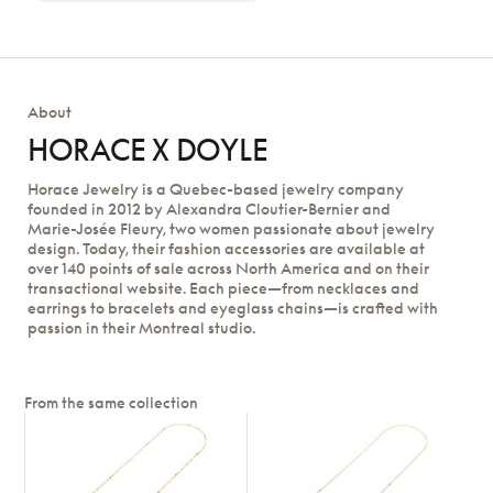
About
HORACE X DOYLE
Horace Jewelry is a Quebec-based jewelry company
founded in 2012 by Alexandra Cloutier-Bernier and
Marie-Josée Fleury, two women passionate about jewelry
design. Today, their fashion accessories are available at
over 140 points of sale across North America and on their
transactional website. Each piece—from necklaces and
earrings to bracelets and eyeglass chains—is crafted with
passion in their Montreal studio.
From the same collection