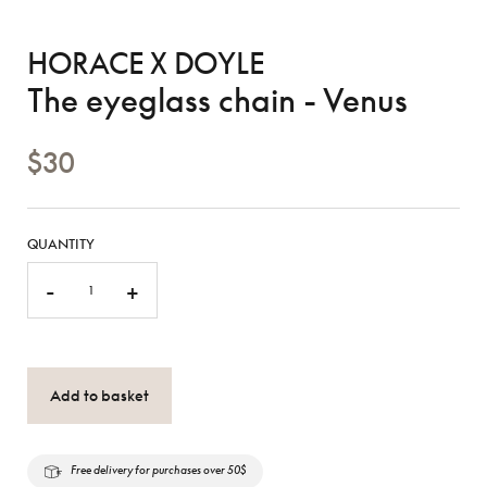
HORACE X DOYLE
The eyeglass chain - Venus
$30
QUANTITY
-
+
Add to basket
Free delivery for purchases over 50$