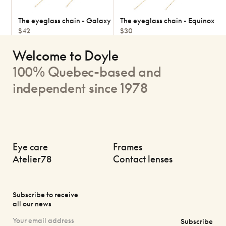
The eyeglass chain - Galaxy
The eyeglass chain - Equinox
$42
$30
Welcome to Doyle
100% Quebec-based and
independent since 1978
Eye care
Frames
Atelier78
Contact lenses
Subscribe to receive
all our news
Subscribe