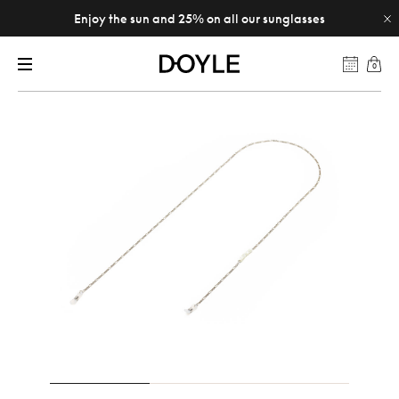
Enjoy the sun and 25% on all our sunglasses
0