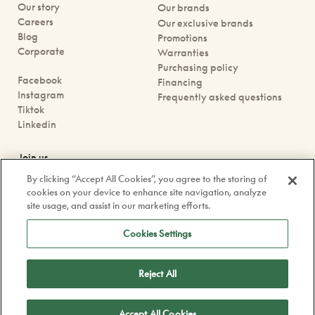
Our story
Our brands
Careers
Our exclusive brands
Blog
Promotions
Corporate
Warranties
Purchasing policy
Facebook
Financing
Instagram
Frequently asked questions
Tiktok
Linkedin
Join us
Book an appointment
By clicking “Accept All Cookies”, you agree to the storing of
Our boutiques
cookies on your device to enhance site navigation, analyze
Contact us
site usage, and assist in our marketing efforts.
contact@doyle.ca
Cookies Settings
Reject All
Confidentiality Policy
Legal
Accept All Cookies