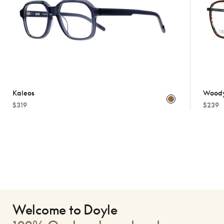
Kaleos
Woody
$319
$239
Welcome to Doyle