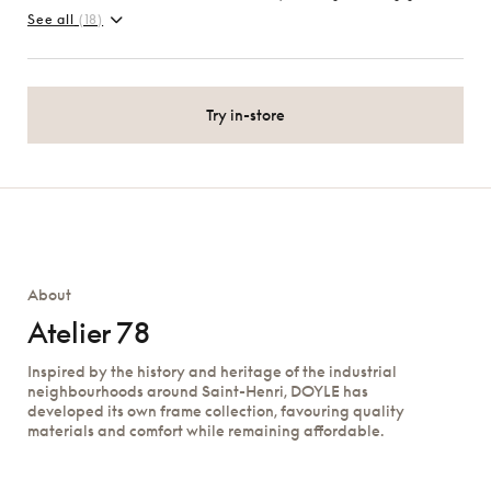
See all
(18)
Try in-store
About
Atelier 78
Inspired by the history and heritage of the industrial
neighbourhoods around Saint-Henri, DOYLE has
developed its own frame collection, favouring quality
materials and comfort while remaining affordable.