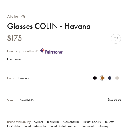
Atelier 78
Glasses COLIN - Havana
$175
Financing now offered*
Learn more
Color:
Havana
Size guide
Size
52-20-145
Brand availability
Aylmer
Blainville
Cowansville
Ile des Soeurs
Joliette
La Prairie
Laval ‑ Fabreville
Laval ‑ Saint‑François
Longueuil
Magog