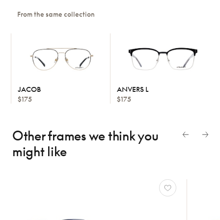
From the same collection
JACOB
ANVERS L
$175
$175
Other frames we think
you
might like