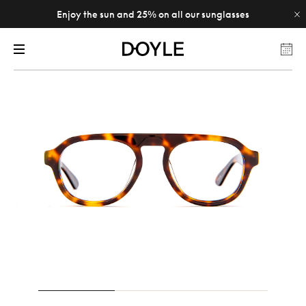
Enjoy the sun and 25% on all our sunglasses