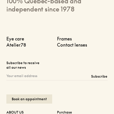
100% Quebec-based and
independent since 1978
Eye care
Frames
Atelier78
Contact lenses
Subscribe to receive
all our news
Subscribe
Book an appointment
ABOUT US
Purchase