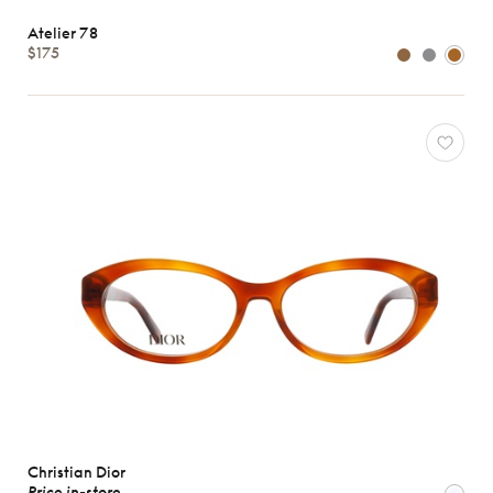
Atelier 78
$175
Christian Dior
Price in-store