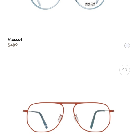
Moscot
$489