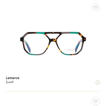
Lamarca
$449