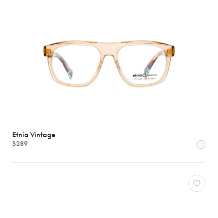
Etnia Vintage
$289