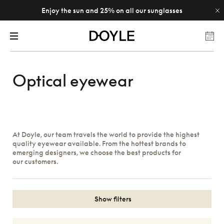
Enjoy the sun and 25% on all our sunglasses
Optical eyewear
At Doyle, our team travels the world to provide the highest
quality eyewear available. From the hottest brands to
emerging designers, we choose the best products for
our customers.
Show filters