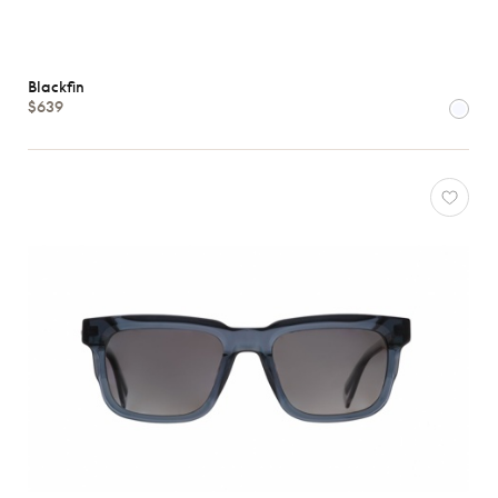
Blackfin
$639