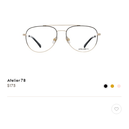
Atelier 78
$175