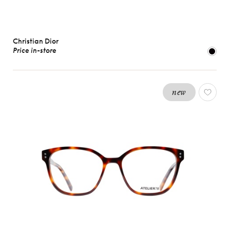
Christian Dior
Price in-store
new