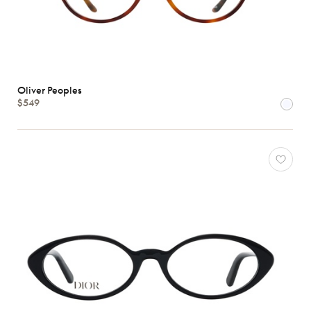
Oliver Peoples
$549