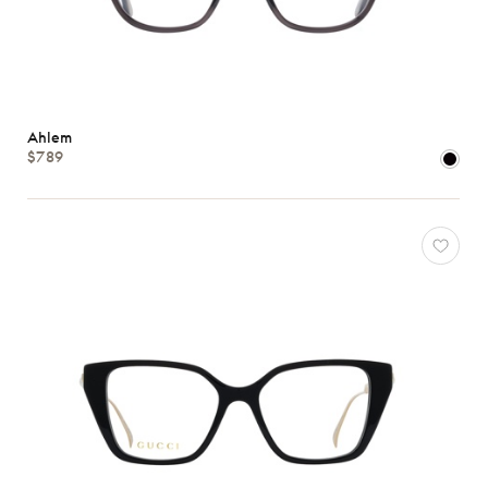
Ahlem
$789