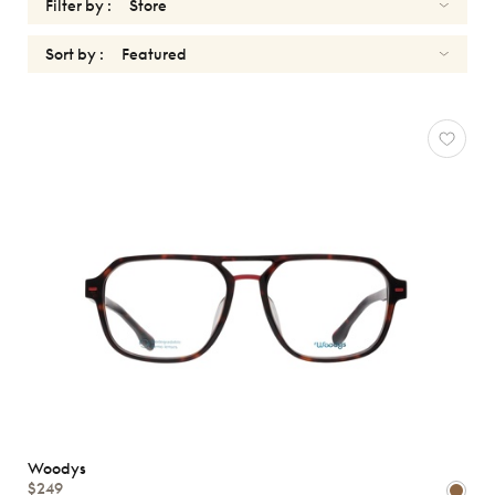
Filter by :
Sort by :
OPTICALS
Reset
Types
Opticals
Sunglasses
Gender
Shape
MATERIALS
Brands
Woodys
$249
Characteristics