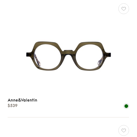
Anne&Valentin
$539