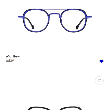
Matttew
$539