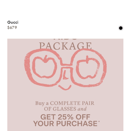
Gucci
$679