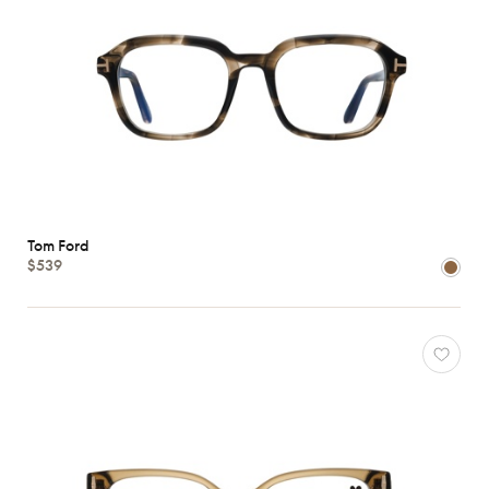
Tom Ford
$539