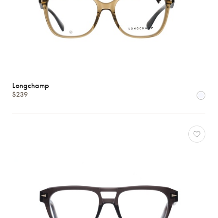
Longchamp
$239