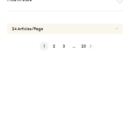
1
2
3
...
23