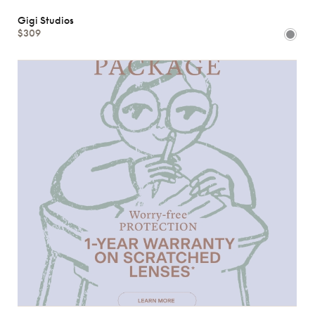
Gigi Studios
$309