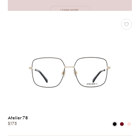
Atelier 78
$175