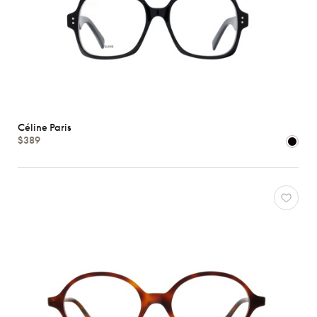
Céline Paris
$389