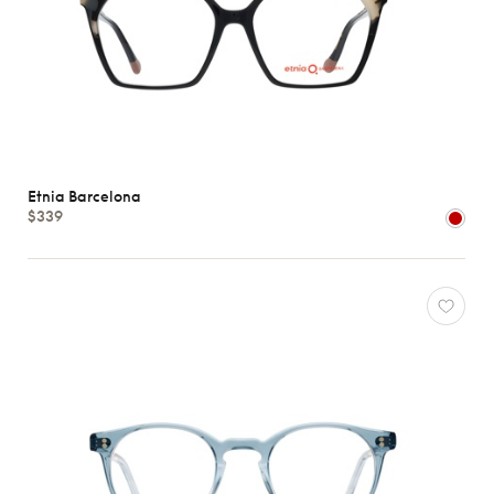
Etnia Barcelona
$339