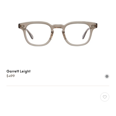
Garrett Leight
$499