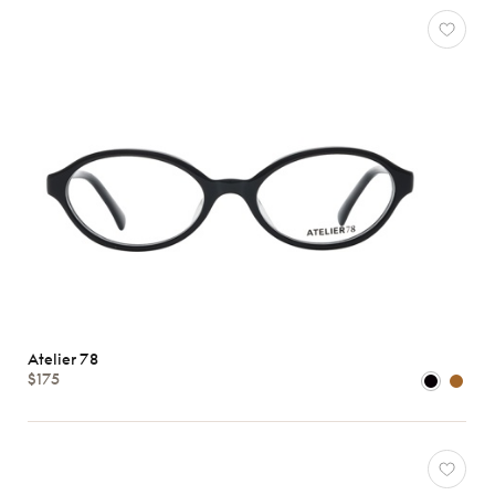
Atelier 78
$175