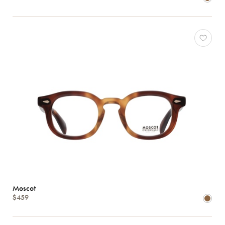
Moscot
$459