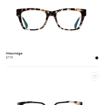
Masunaga
$719