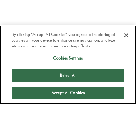
By clicking “Accept All Cookies”, you agree to the storing of
cookies on your device to enhance site navigation, analyze
site usage, and assist in our marketing efforts.
Cookies Settings
Reject All
Apply
Accept All Cookies