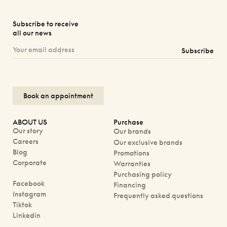
Subscribe to receive
all our news
Subscribe
Book an appointment
ABOUT US
Purchase
Our story
Our brands
Careers
Our exclusive brands
Blog
Promotions
Corporate
Warranties
Purchasing policy
Facebook
Financing
Instagram
Frequently asked questions
Tiktok
Linkedin