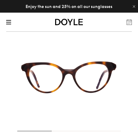
Enjoy the sun and 25% on all our sunglasses