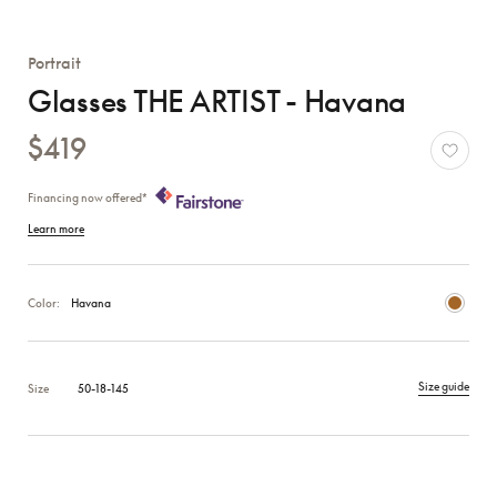
Portrait
Glasses THE ARTIST - Havana
$419
Financing now offered*
Learn more
Color:
Havana
Size guide
Size
50-18-145