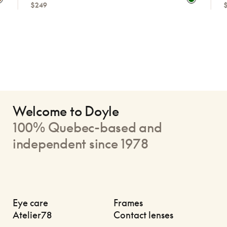
$249
$249
Welcome to Doyle
100% Quebec-based and
independent since 1978
Eye care
Frames
Atelier78
Contact lenses