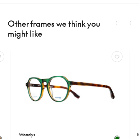
Other frames we think
you
might like
Woodys
Komo