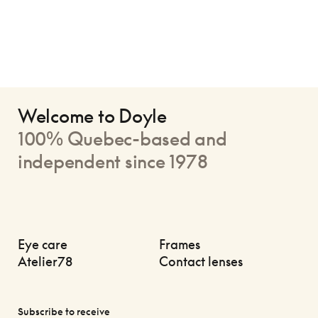
Welcome to Doyle
100% Quebec-based and
independent since 1978
Eye care
Frames
Atelier78
Contact lenses
Subscribe to receive