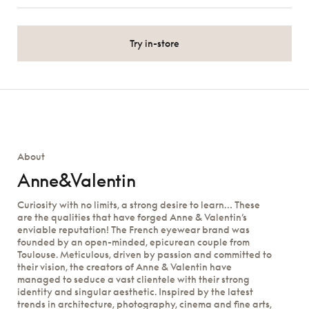
Try in-store
About
Anne&Valentin
Curiosity with no limits, a strong desire to learn… These
are the qualities that have forged Anne & Valentin’s
enviable reputation! The French eyewear brand was
founded by an open-minded, epicurean couple from
Toulouse. Meticulous, driven by passion and committed to
their vision, the creators of Anne & Valentin have
managed to seduce a vast clientele with their strong
identity and singular aesthetic. Inspired by the latest
trends in architecture, photography, cinema and fine arts,