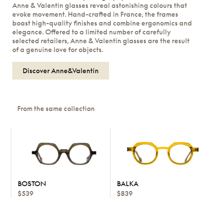
Anne & Valentin glasses reveal astonishing colours that
evoke movement. Hand-crafted in France, the frames
boast high-quality finishes and combine ergonomics and
elegance. Offered to a limited number of carefully
selected retailers, Anne & Valentin glasses are the result
of a genuine love for objects.
Discover Anne&Valentin
From the same collection
BOSTON
BALKA
$539
$839