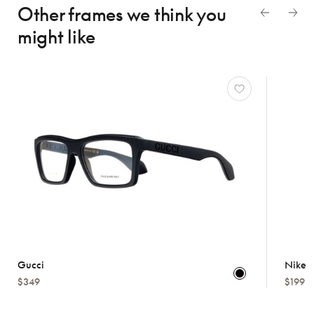
Other frames we think
you
might like
Gucci
Nike
$349
$199