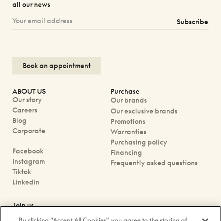
all our news
Subscribe
Book an appointment
ABOUT US
Purchase
Our story
Our brands
Careers
Our exclusive brands
Blog
Promotions
Corporate
Warranties
Purchasing policy
Facebook
Financing
Instagram
Frequently asked questions
Tiktok
Linkedin
Join us
Book an appointment
By clicking “Accept All Cookies”, you agree to the storing of