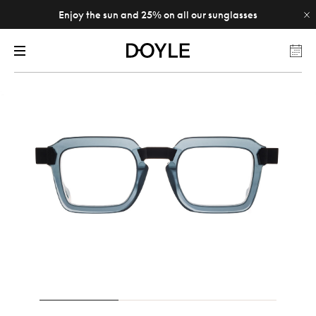
Enjoy the sun and 25% on all our sunglasses