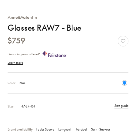
Anne&Valentin
Glasses RAW7 - Blue
$759
Financing now offered*
Learn more
Color:
Blue
Size guide
Size
47-24-151
Brand availability
Ile des Soeurs
Longueuil
Mirabel
Saint‑Sauveur