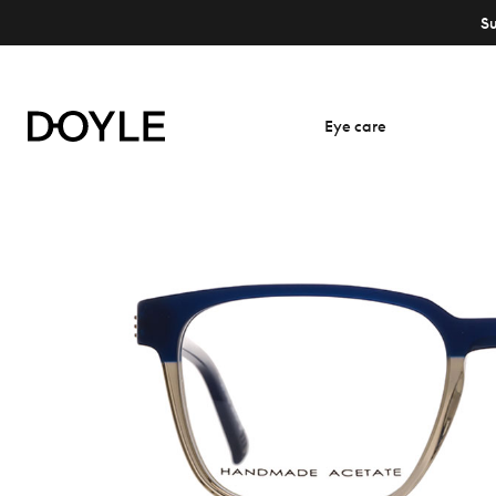
S
Eye care