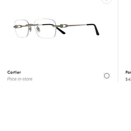
Cartier
Por
Price in-store
$4