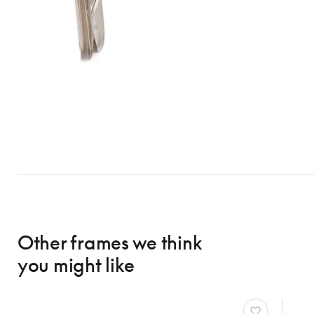
Other frames we think
you might like