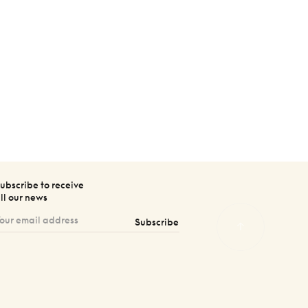
ubscribe to receive
ll our news
Subscribe