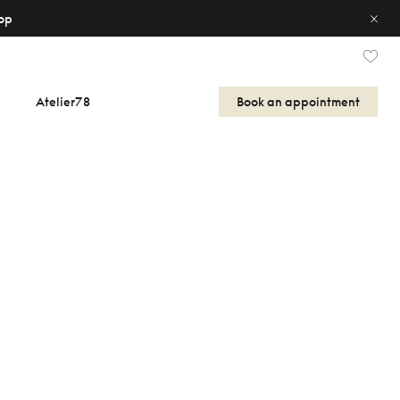
op
Atelier78
Book an appointment