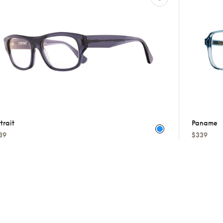
trait
Paname
39
$339