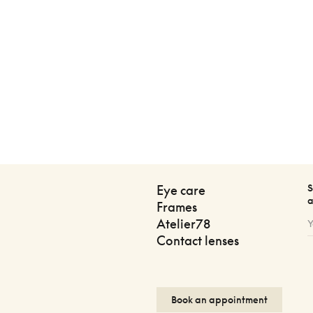
S
Eye care
a
Frames
Atelier78
Contact lenses
Book an appointment