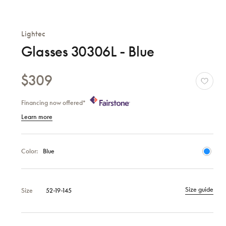
Lightec
Glasses 30306L - Blue
$309
Financing now offered*
Learn more
Color:
Blue
Size guide
Size
52-19-145