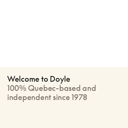
Welcome to Doyle
100% Quebec-based and
independent since 1978