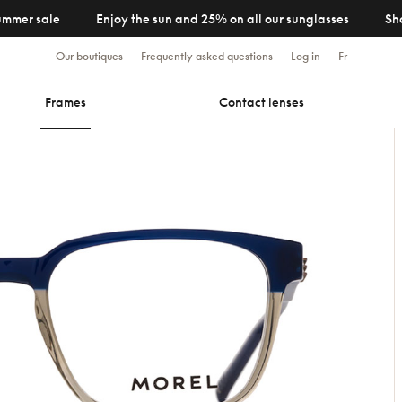
ummer sale
Enjoy the sun and 25% on all our sunglasses
Sh
Our boutiques
Frequently asked questions
Log in
Fr
Frames
Contact lenses