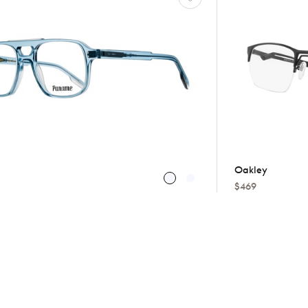
Oakley
$469