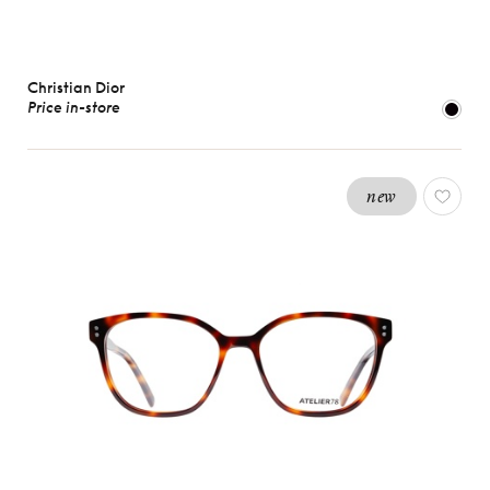
Christian Dior
Price in-store
new