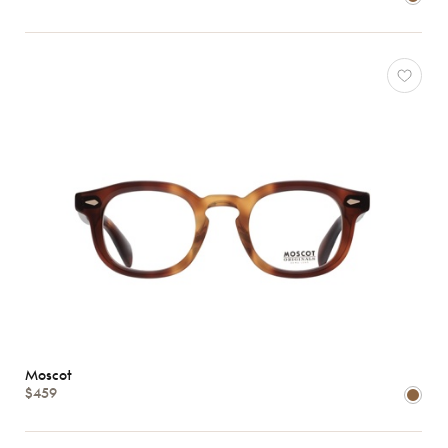
Moscot
$459