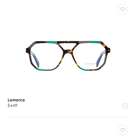
Lamarca
$449