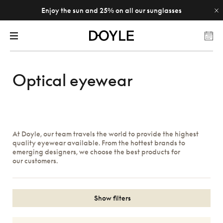
Enjoy the sun and 25% on all our sunglasses
Optical eyewear
At Doyle, our team travels the world to provide the highest
quality eyewear available. From the hottest brands to
emerging designers, we choose the best products for
our customers.
Show filters