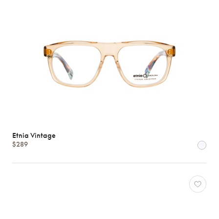
Etnia Vintage
$289