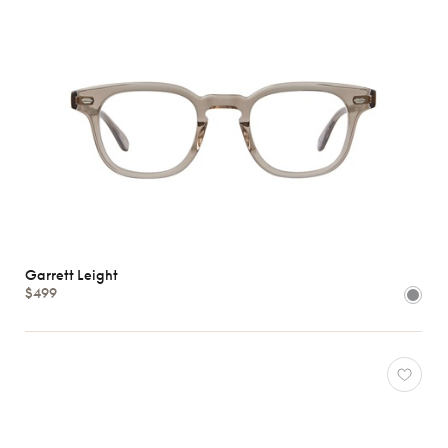
Garrett Leight
$499