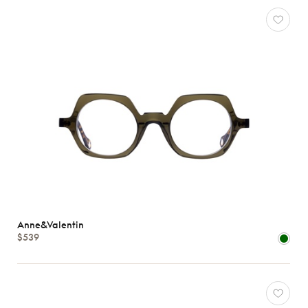
Anne&Valentin
$539