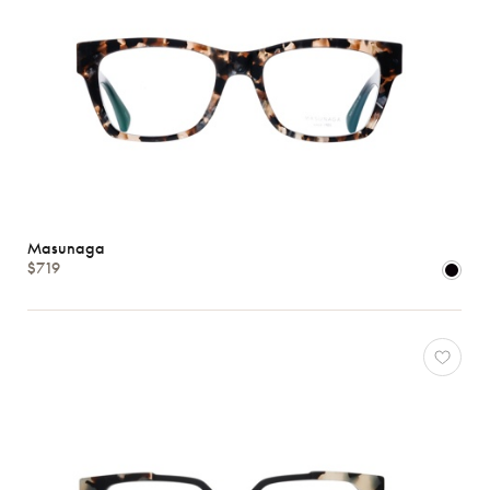
Masunaga
$719