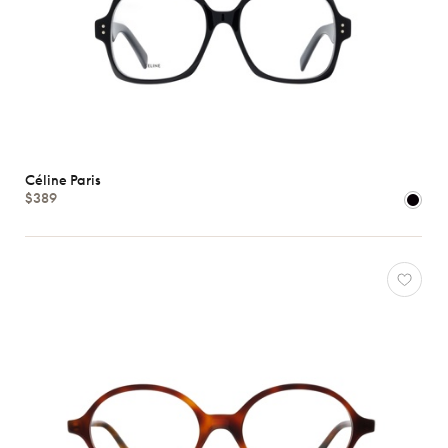
Céline Paris
$389