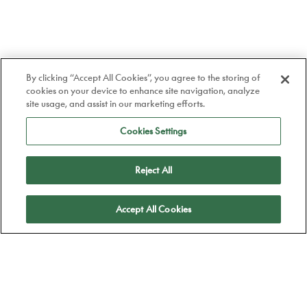
By clicking “Accept All Cookies”, you agree to the storing of
cookies on your device to enhance site navigation, analyze
site usage, and assist in our marketing efforts.
Cookies Settings
Reject All
Apply
Accept All Cookies