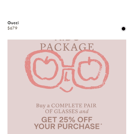
Gucci
$679