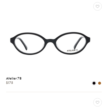
Atelier 78
$175