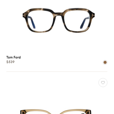
Tom Ford
$539