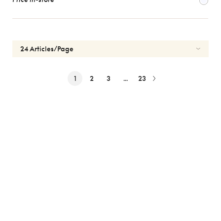
1
2
3
...
23