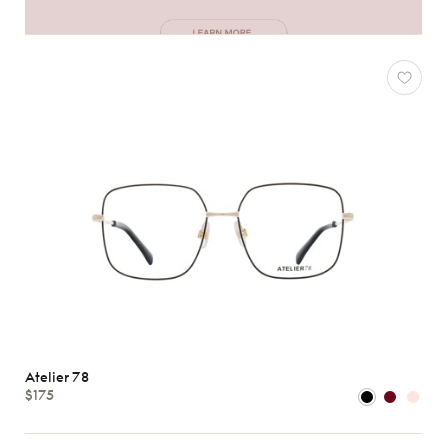
Atelier 78
$175