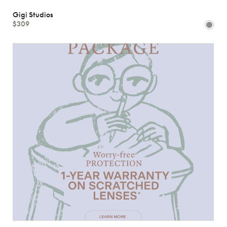
Gigi Studios
$309