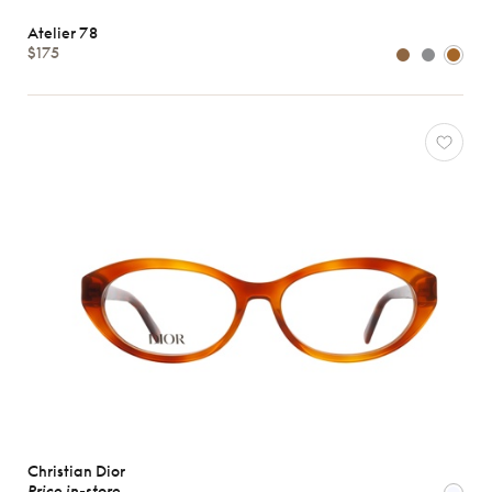
Atelier 78
$175
Christian Dior
Price in-store