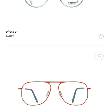
Moscot
$489