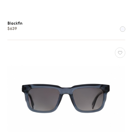
Blackfin
$639