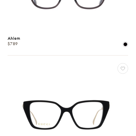
Ahlem
$789