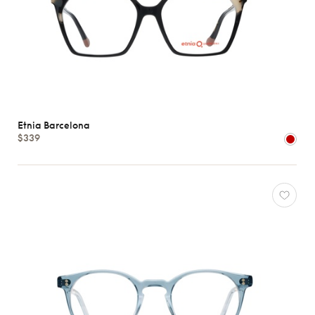
Etnia Barcelona
$339