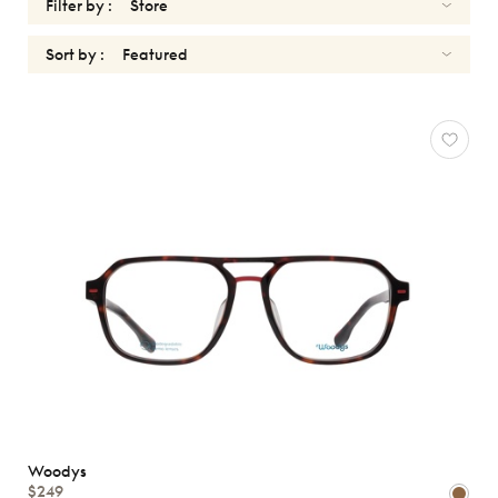
Filter by :
Sort by :
OPTICALS
Reset
Types
Opticals
Sunglasses
Gender
Shape
MATERIALS
Brands
Woodys
$249
Characteristics