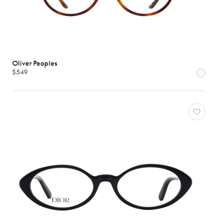
Oliver Peoples
$549