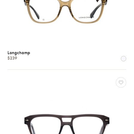
Longchamp
$239