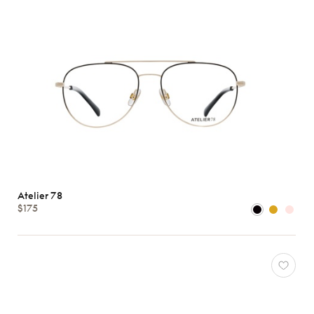
Atelier 78
$175