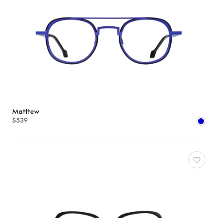
Matttew
$539