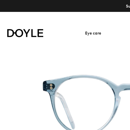
S
Eye care