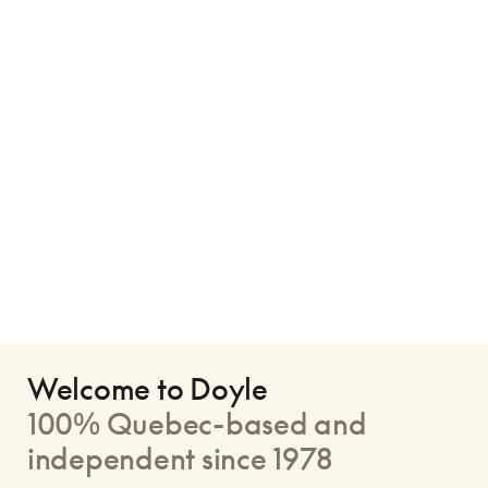
Welcome to Doyle
100% Quebec-based and
independent since 1978