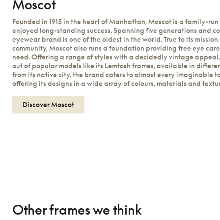
Moscot
Founded in 1915 in the heart of Manhattan, Moscot is a family-run
enjoyed long-standing success. Spanning five generations and cou
eyewear brand is one of the oldest in the world. True to its mission
community, Moscot also runs a foundation providing free eye care
need. Offering a range of styles with a decidedly vintage appeal, 
out of popular models like its Lemtosh frames, available in differe
from its native city, the brand caters to almost every imaginable t
offering its designs in a wide array of colours, materials and textu
Discover Moscot
Other frames we think