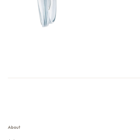
About