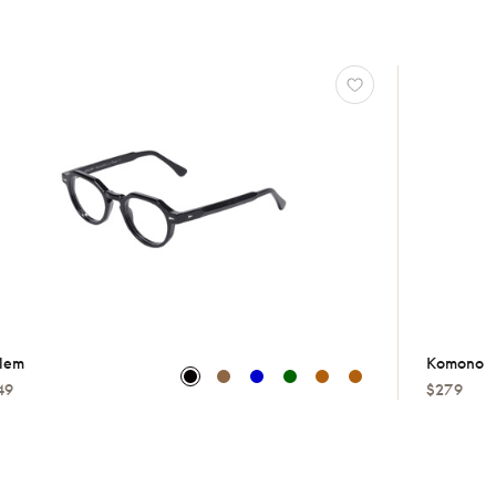
lem
Komono
49
$279