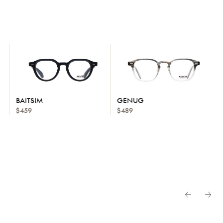
BAITSIM
GENUG
$459
$489