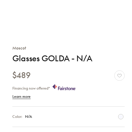
Moscot
Glasses GOLDA - N/A
$489
Financing now offered*
Learn more
Color:
N/A