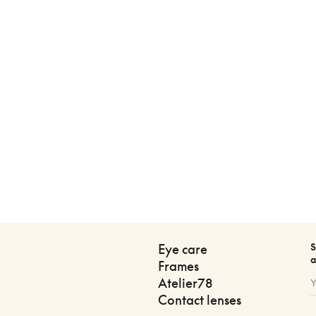
S
Eye care
a
Frames
Atelier78
Contact lenses