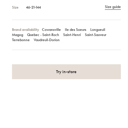
Size guide
Size
46-21-144
Brand availability
Cowansville
Ile des Soeurs
Longueuil
Magog
Quebec ‑ Saint‑Roch
Saint‑Henri
Saint‑Sauveur
Terrebonne
Vaudreuil‑Dorion
Try in-store