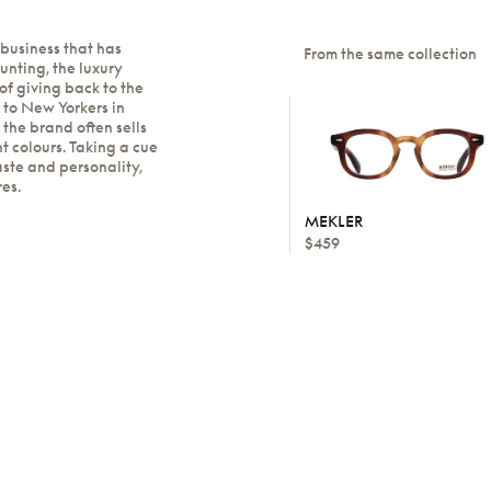
 business that has
From the same collection
nting, the luxury
 of giving back to the
 to New Yorkers in
the brand often sells
nt colours. Taking a cue
aste and personality,
res.
MEKLER
$459