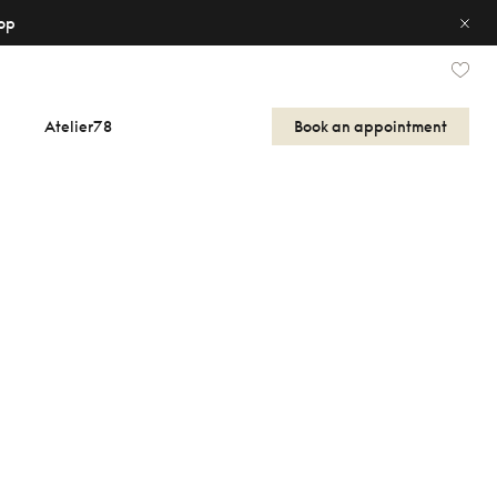
op
Atelier78
Book an appointment