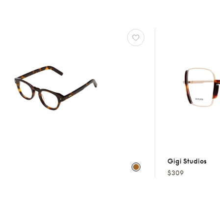
Gigi Studios
$309