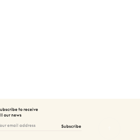
ubscribe to receive
ll our news
Subscribe