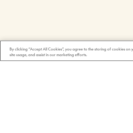
By clicking “Accept All Cookies”, you agree to the storing of cookies on
site usage, and assist in our marketing efforts.