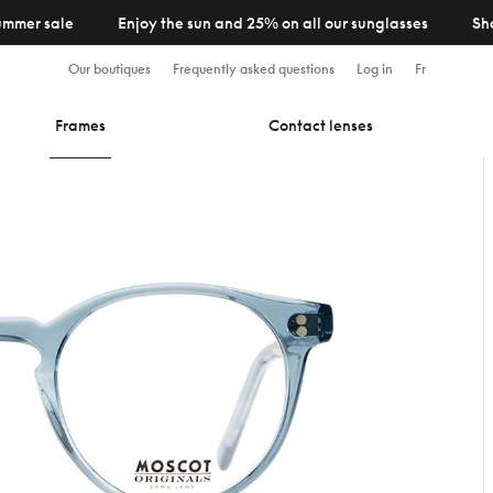
ummer sale
Enjoy the sun and 25% on all our sunglasses
Sh
Our boutiques
Frequently asked questions
Log in
Fr
Frames
Contact lenses