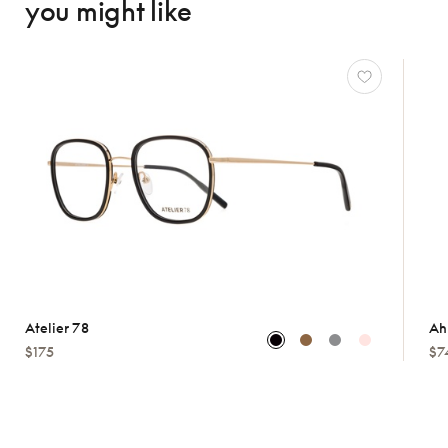
you might like
Atelier 78
Ah
$175
$7