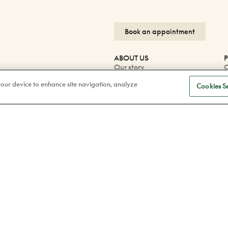
Book an appointment
ABOUT US
P
Our story
O
Careers
O
 your device to enhance site navigation, analyze
Blog
P
Cookies Se
Corporate
W
P
F
Facebook
F
Instagram
Tiktok
Linkedin
Confidentiality Policy
Legal
© 2026 Doyle Optometrists & Opticians. 