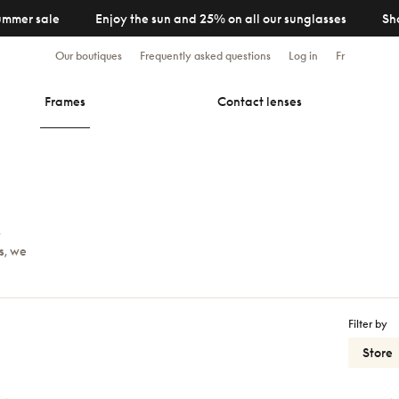
ummer sale
Enjoy the sun and 25% on all our sunglasses
Sh
Our boutiques
Frequently asked questions
Log in
Fr
Frames
Contact lenses
y
s, we
Filter by