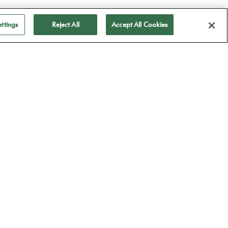
ttings
Reject All
Accept All Cookies
ubscribe to receive
ll our news
Subscribe