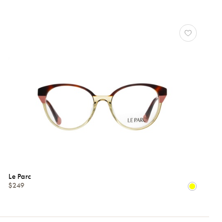
Le Parc
$249