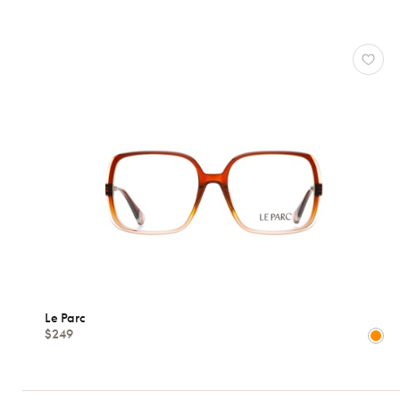
LE
PARC
Reset
Types
Opticals
Sunglasses
Gender
Shape
Le Parc
$249
MATERIALS
Brands