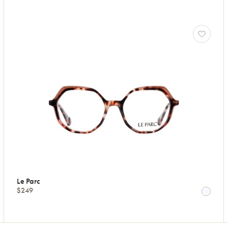
Le Parc
$249