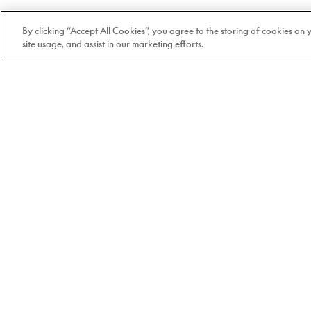
By clicking “Accept All Cookies”, you agree to the storing of cookies on
site usage, and assist in our marketing efforts.
Welcome to Doyle
100% Quebec-based and
independent since 1978