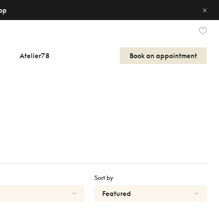
op
Atelier78
Book an appointment
Sort by