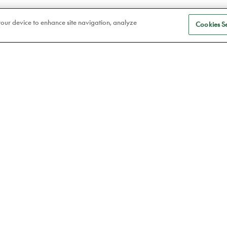
 your device to enhance site navigation, analyze
Cookies Se
S
Eye care
a
Frames
Atelier78
Contact lenses
Book an appointment