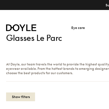
S
Eye care
Glasses Le Parc
At Doyle, our team travels the world to provide the highest qualit
eyewear available. From the hottest brands to emerging designer
choose the best products for our customers.
Show filters