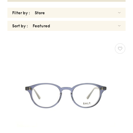
Filter by :
Sort by :
OPTICALS
WOMEN
SALT
Reset
Types
Opticals
Sunglasses
Gender
Women