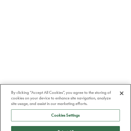
By clicking “Accept All Cookies”, you agree to the storing of
cookies on your device to enhance site navigation, analyze
site usage, and assist in our marketing efforts.
Cookies Settings