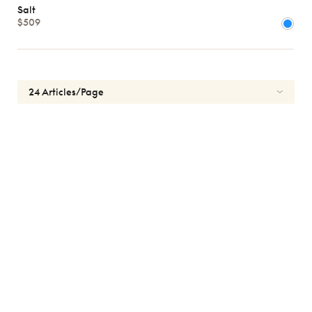
Men
Salt
kids
$509
Shape
MATERIALS
Brands
Atelier
78
*Exclusivity
Gucci
J.F.
Rey
Lacoste
Longchamp
Oakley
Oliver
Peoples