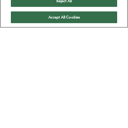
Reject All
Apply
Accept All Cookies