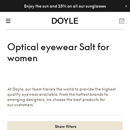
Enjoy the sun and 25% on all our sunglasses
Optical eyewear Salt for
women
At Doyle, our team travels the world to provide the highest
quality eyewear available. From the hottest brands to
emerging designers, we choose the best products for
our customers.
Show filters