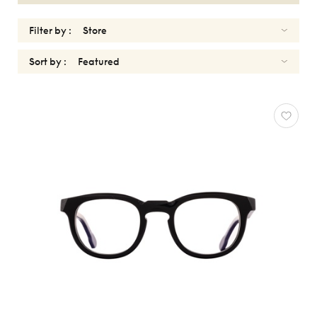
Filter by :
Sort by :
OPTICALS
WOMEN
Reset
Types
Opticals
Sunglasses
Gender
Women
Men
kids