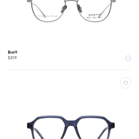
Brett
$519