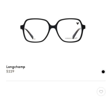
Longchamp
$229