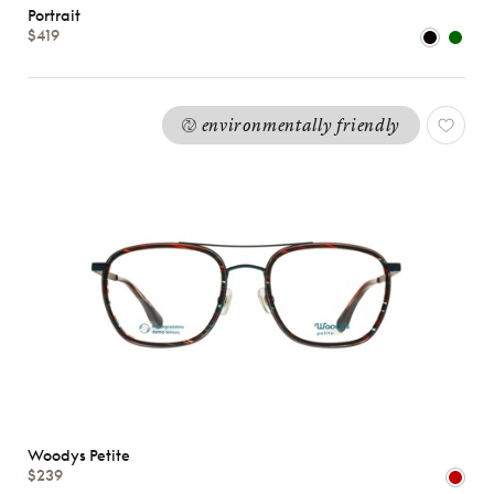
Portrait
$419
Shape
MATERIALS
Brands
environmentally friendly
Characteristics
Woodys Petite
$239