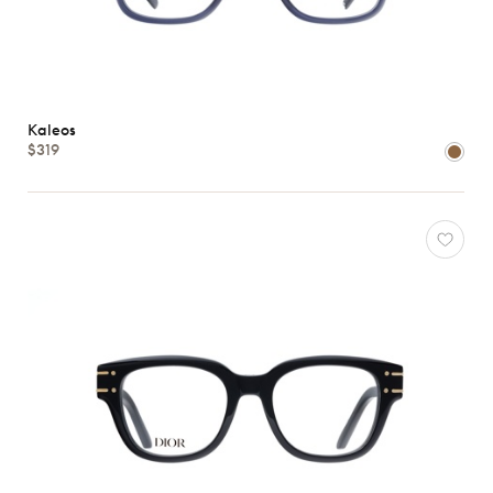
Kaleos
$319