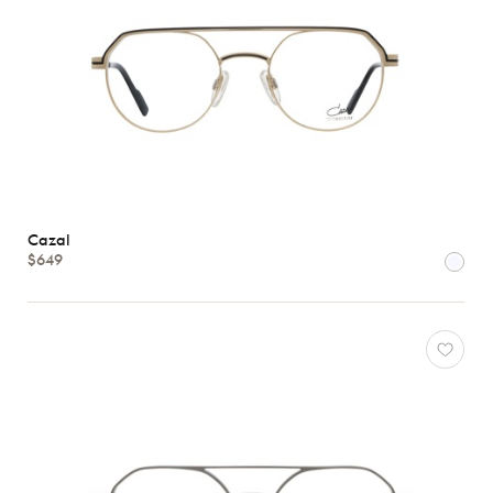
Cazal
$649