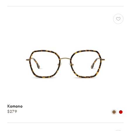
Komono
$279