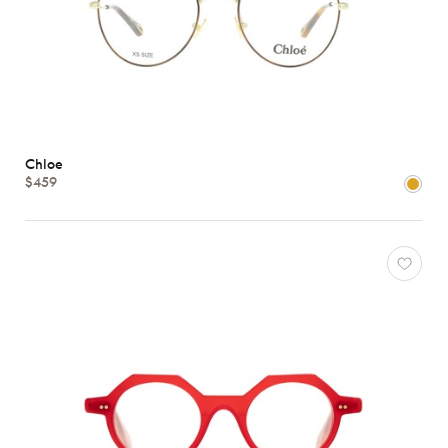
Chloe
$459