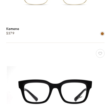
Komono
$379