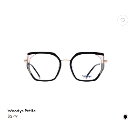
Woodys Petite
$279