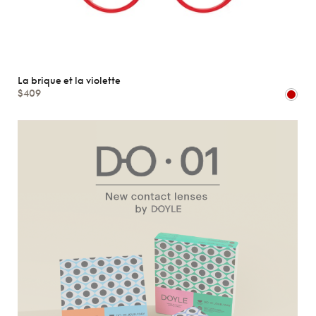
La brique et la violette
$409