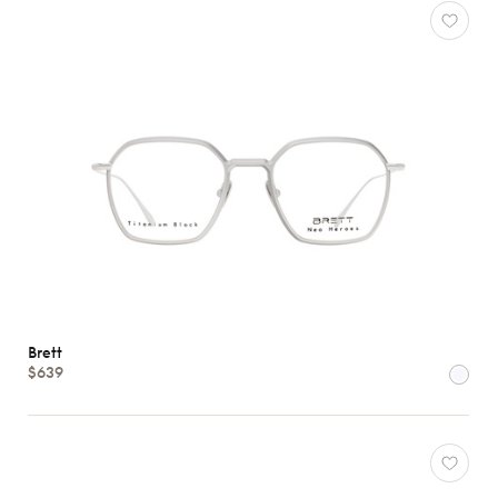
Brett
$639