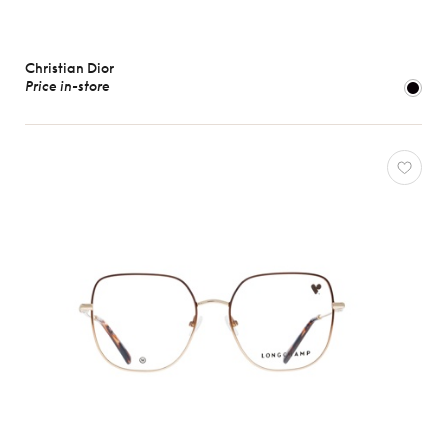
Christian Dior
Price in-store