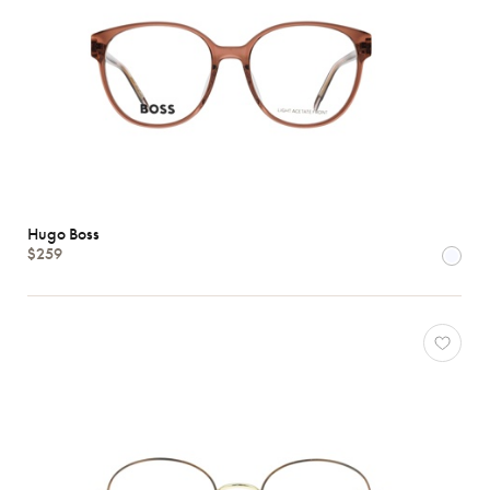
Hugo Boss
$259