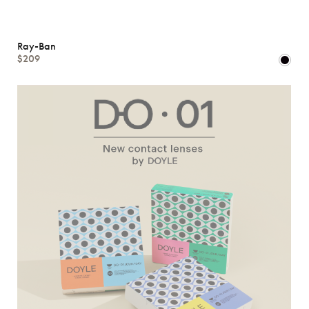
Ray-Ban
$209