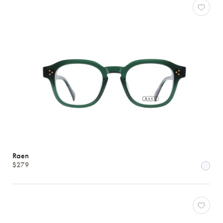
Raen
$279