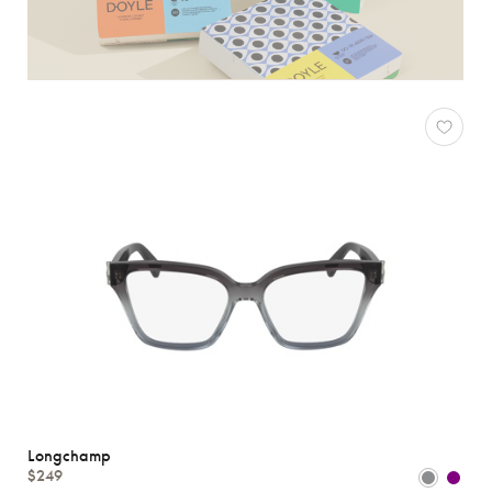
Longchamp
$249