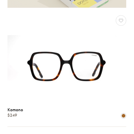
Komono
$249