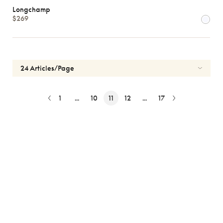
Longchamp
$269
1
...
10
11
12
...
17