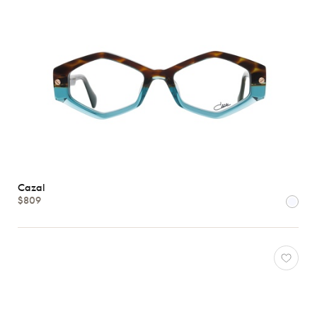
Cazal
$809