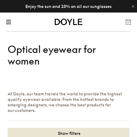
Enjoy the sun and 25% on all our sunglasses
Optical eyewear for
women
At Doyle, our team travels the world to provide the highest
quality eyewear available. From the hottest brands to
emerging designers, we choose the best products for
our customers.
Show filters