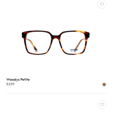
Woodys Petite
$259