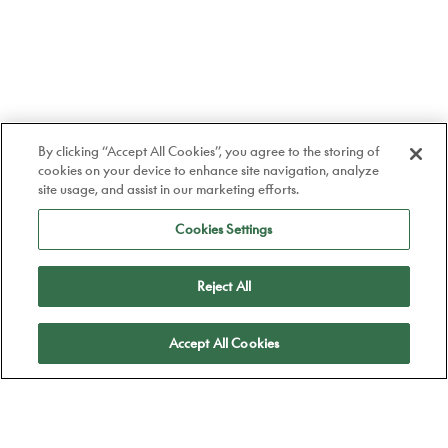
By clicking “Accept All Cookies”, you agree to the storing of
cookies on your device to enhance site navigation, analyze
site usage, and assist in our marketing efforts.
Cookies Settings
Reject All
Apply
Accept All Cookies