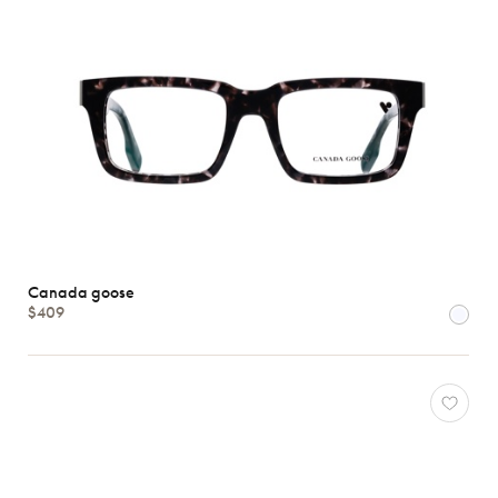
Canada goose
$409