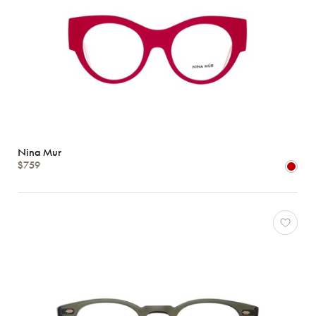
Nina Mur
$759