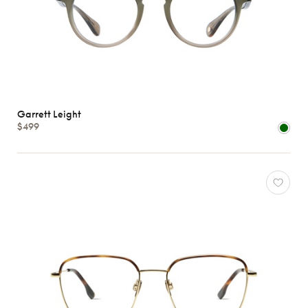
Garrett Leight
$499