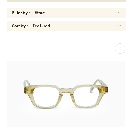
Filter by :
Sort by :
UNIQUEDESIGNMILANO
Reset
Types
Opticals
Sunglasses
Gender
Shape
MATERIALS
Brands