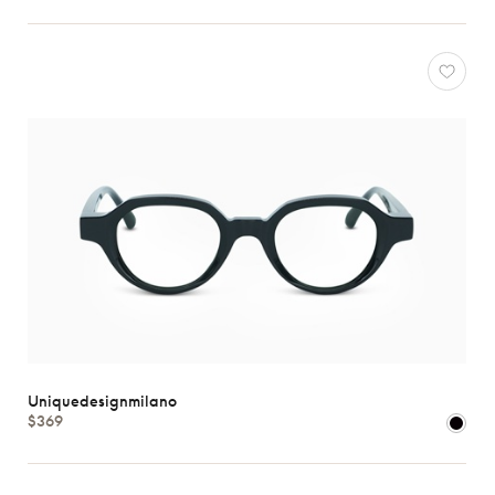
all
Characteristics
Uniquedesignmilano
$369