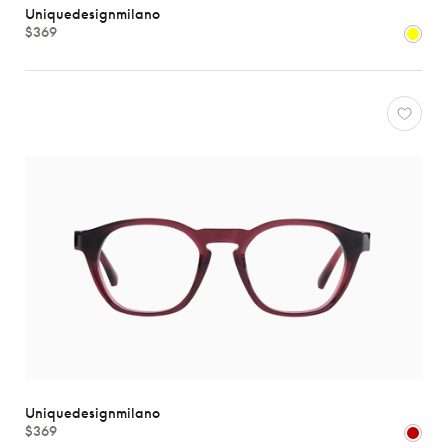
Uniquedesignmilano
Atelier
$369
78
*Exclusivity
Gucci
J.F.
Rey
Lacoste
Longchamp
Oakley
Oliver
Peoples
Ray-
Ban
Tom
Ford
Uniquedesignmilano
Uniquedesignmilano
View
$369