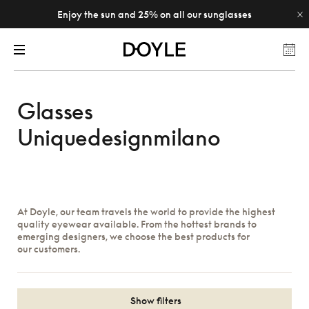
Enjoy the sun and 25% on all our sunglasses
Glasses
Uniquedesignmilano
At Doyle, our team travels the world to provide the highest
quality eyewear available. From the hottest brands to
emerging designers, we choose the best products for
our customers.
Show filters