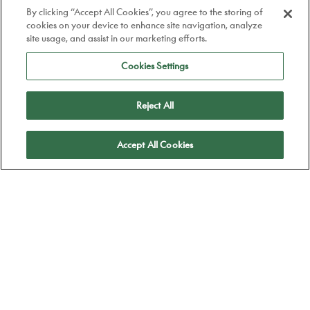
By clicking “Accept All Cookies”, you agree to the storing of
cookies on your device to enhance site navigation, analyze
site usage, and assist in our marketing efforts.
Cookies Settings
Reject All
Apply
Accept All Cookies