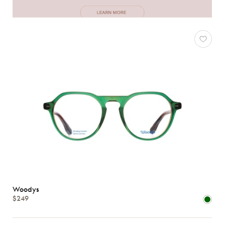
Woodys
$249