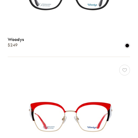
Woodys
$249