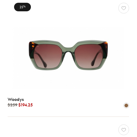
Characteristics
25
%
Woodys
$259
$194.25