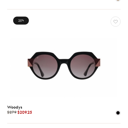
78
*Exclusivity
Gucci
25
%
J.F.
Rey
Lacoste
Longchamp
Oakley
Oliver
Peoples
Ray-
Ban
Tom
Ford
Woodys
Woodys
View
$279
$209.25
all