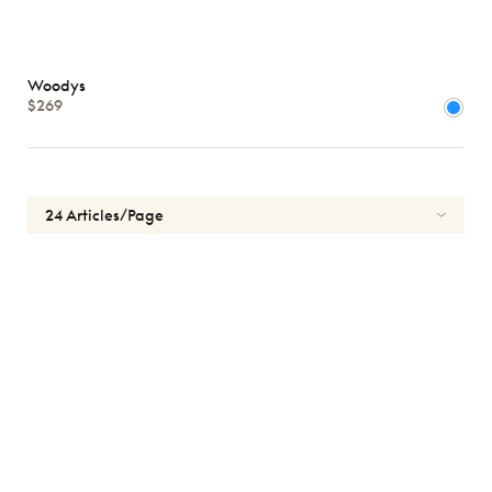
Woodys
$269