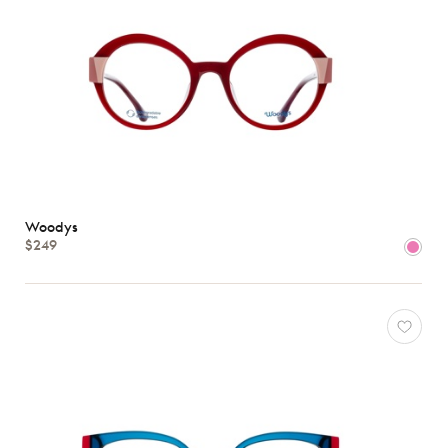
Woodys
$249