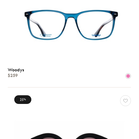
Woodys
$259
25
%