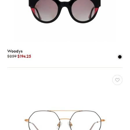
Woodys
$259
$194.25