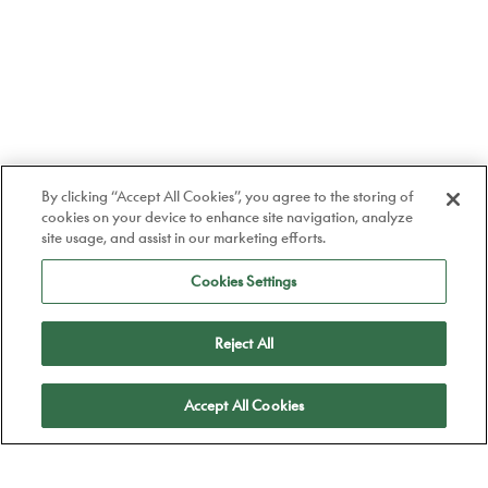
By clicking “Accept All Cookies”, you agree to the storing of
cookies on your device to enhance site navigation, analyze
site usage, and assist in our marketing efforts.
Cookies Settings
Reject All
Apply
Accept All Cookies