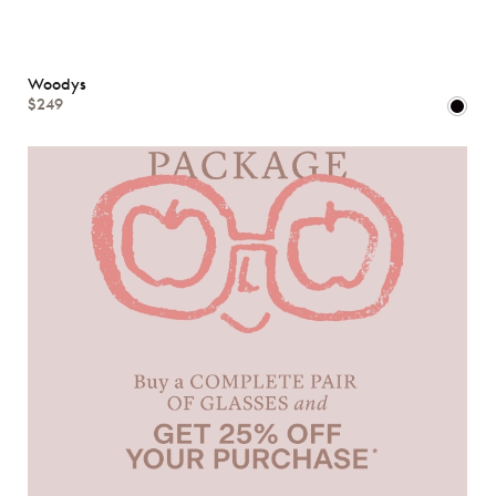
Woodys
$249