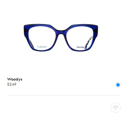
Woodys
$249