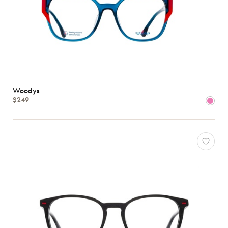
Woodys
$249