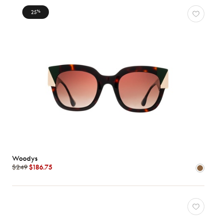
25
%
Woodys
$249
$186.75