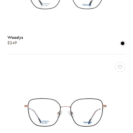
Woodys
$249