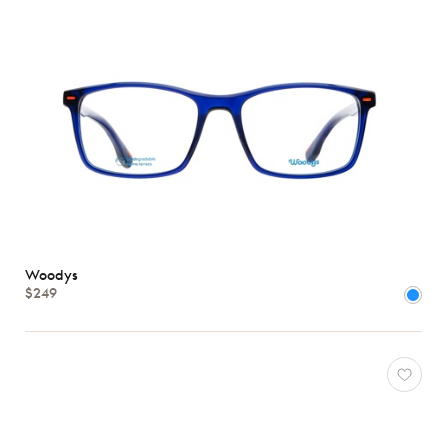
Woodys
$249