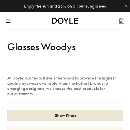
Enjoy the sun and 25% on all our sunglasses
Glasses Woodys
At Doyle, our team travels the world to provide the highest
quality eyewear available. From the hottest brands to
emerging designers, we choose the best products for
our customers.
Show filters