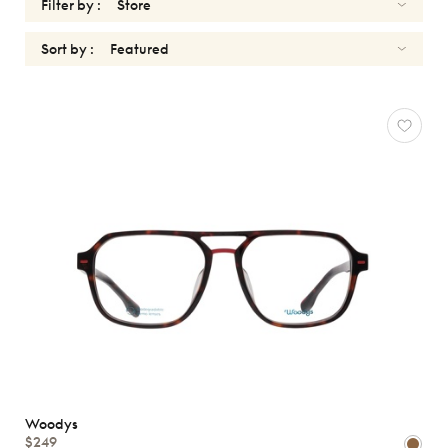
Filter by :
Sort by :
WOODYS
Reset
Types
Opticals
Sunglasses
Gender
Shape
MATERIALS
Brands
Woodys
Atelier
$249