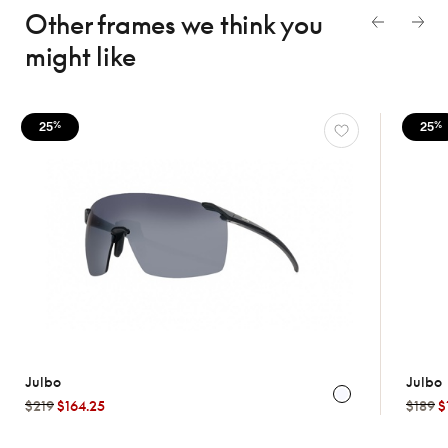
Other frames we think
you
might like
25
25
%
%
Julbo
Julbo
$219
$164.25
$189
$