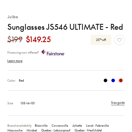
Julbo
Sunglasses JS546 ULTIMATE - Red
$199
$149.25
%
25
off
Financing now offered*
Learn more
Color:
Red
Size guide
Size
133-14-131
Brand availability
Blainville
Cowansville
Joliette
Laval ‑ Fabreville
Mascouche
Mirabel
Quebec ‑ Lebourgneuf
Quebec ‑ Neufchâtel