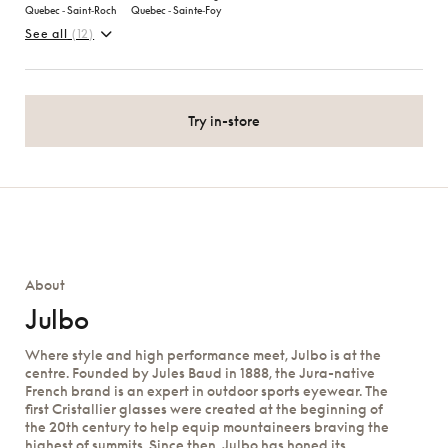
Quebec ‑ Saint‑Roch
Quebec ‑ Sainte‑Foy
See all
(12)
Try in-store
About
Julbo
Where style and high performance meet, Julbo is at the
centre. Founded by Jules Baud in 1888, the Jura-native
French brand is an expert in outdoor sports eyewear. The
first Cristallier glasses were created at the beginning of
the 20th century to help equip mountaineers braving the
highest of summits. Since then, Julbo has honed its