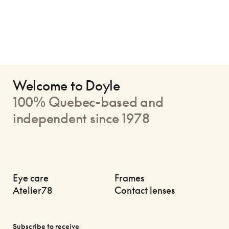
Welcome to Doyle
100% Quebec-based and
independent since 1978
Eye care
Frames
Atelier78
Contact lenses
Subscribe to receive