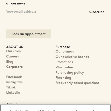
all our news
Subscribe
Book an appointment
ABOUT US
Purchase
Our story
Our brands
Careers
Our exclusive brands
Blog
Promotions
Corporate
Warranties
Purchasing policy
Facebook
Financing
Instagram
Frequently asked questions
Tiktok
Linkedin
Join us
Book an appointment