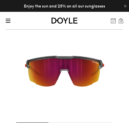
Enjoy the sun and 25% on all our sunglasses
0