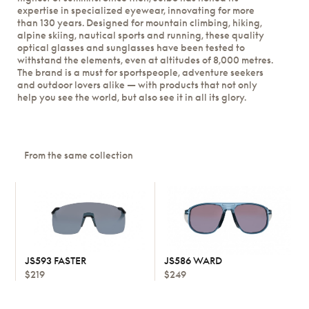
expertise in specialized eyewear, innovating for more
than 130 years. Designed for mountain climbing, hiking,
alpine skiing, nautical sports and running, these quality
optical glasses and sunglasses have been tested to
withstand the elements, even at altitudes of 8,000 metres.
The brand is a must for sportspeople, adventure seekers
and outdoor lovers alike — with products that not only
help you see the world, but also see it in all its glory.
From the same collection
JS593 FASTER
JS586 WARD
$219
$249