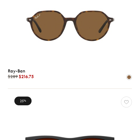
Ray-Ban
$289
$216.75
25
%