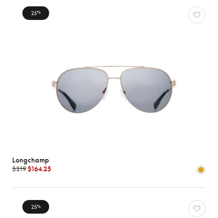
25
%
Longchamp
$219
$164.25
25
%