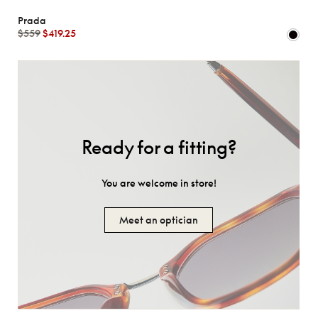
Prada
$559
$419.25
Ready for a fitting?
You are welcome in store!
Meet an optician