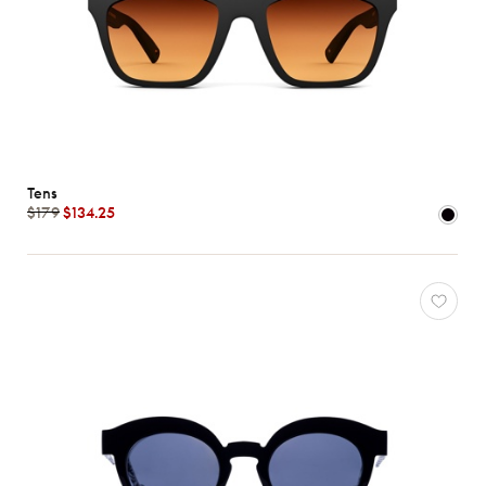
Tens
$179
$134.25