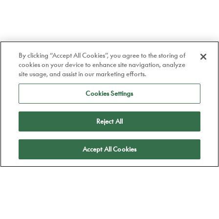
By clicking “Accept All Cookies”, you agree to the storing of
cookies on your device to enhance site navigation, analyze
site usage, and assist in our marketing efforts.
Cookies Settings
Reject All
Apply
Accept All Cookies