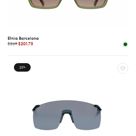
Etnia Barcelona
$269
$201.75
25
%