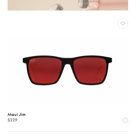
Maui Jim
$329