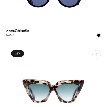
Anne&Valentin
$459
25
%