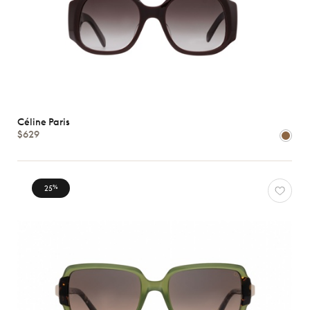
Céline Paris
$629
25
%