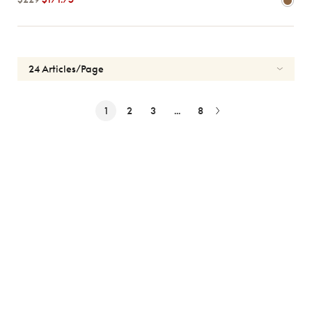
1
2
3
...
8