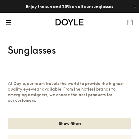
Enjoy the sun and 25% on all our sunglasses
Sunglasses
At Doyle, our team travels the world to provide the highest
quality eyewear available. From the hottest brands to
emerging designers, we choose the best products for
our customers.
Show filters