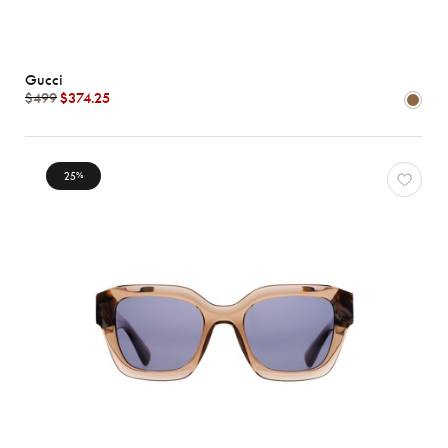
Gucci
$499
$374.25
25
%