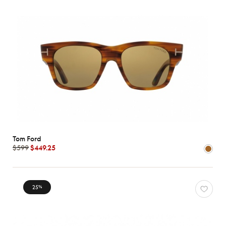
Tom Ford
$599
$449.25
25
%