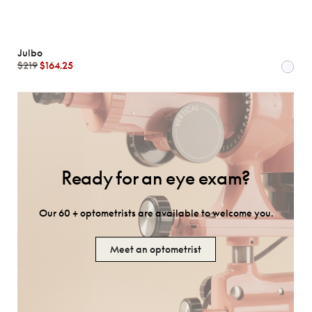
Julbo
$219
$164.25
Ready for an eye exam?
Our 60 + optometrists are available to welcome you.
Meet an optometrist