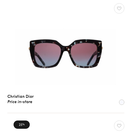
Christian Dior
Price in-store
25
%