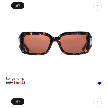
25
%
Longchamp
$219
$164.25
25
%