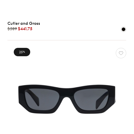
Cutler and Gross
$589
$441.75
25
%