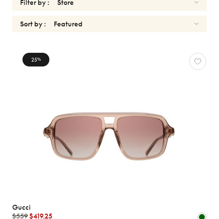
Filter by :
Sort by :
SUNGLASSES
25
%
Reset
Types
Opticals
Sunglasses
Sport
Gender
Shape
MATERIALS
Gucci
Brands
$559
$419.25