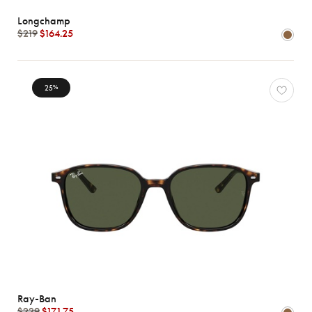
Longchamp
$219
$164.25
25
%
Ray-Ban
$229
$171.75