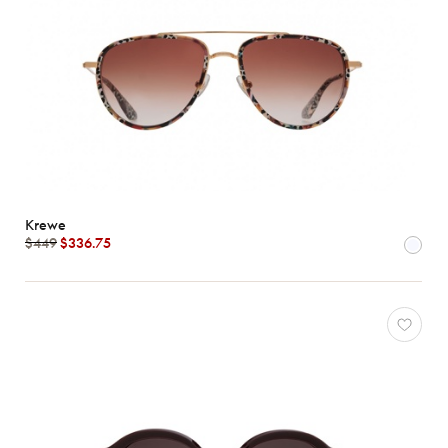
Krewe
$449
$336.75