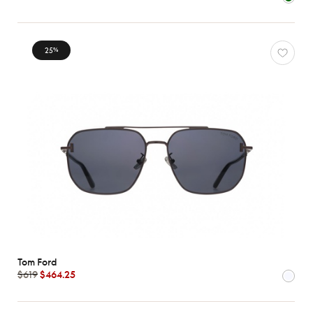
Characteristics
25
%
Tom Ford
$619
$464.25