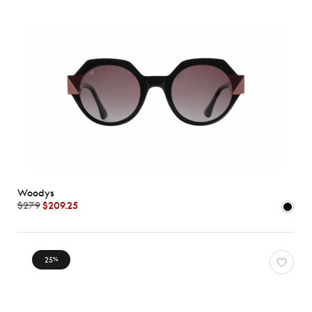
Woodys
$279
$209.25
25
%