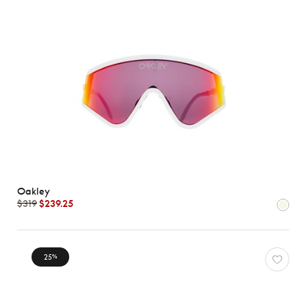
Oakley
$319
$239.25
25
%