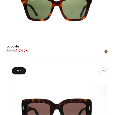
Lacoste
$239
$179.25
25
%