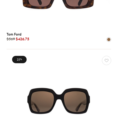
Tom Ford
$569
$426.75
25
%