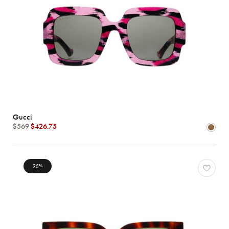
Gucci
$569
$426.75
25
%