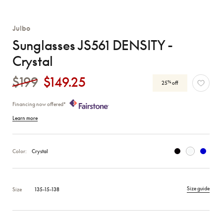
Julbo
Sunglasses JS561 DENSITY -
Crystal
$199
$149.25
%
25
off
Financing now offered*
Learn more
Color:
Crystal
Size guide
Size
135-15-138