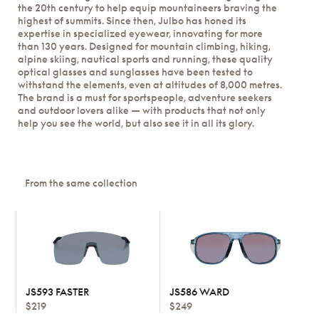
the 20th century to help equip mountaineers braving the
highest of summits. Since then, Julbo has honed its
expertise in specialized eyewear, innovating for more
than 130 years. Designed for mountain climbing, hiking,
alpine skiing, nautical sports and running, these quality
optical glasses and sunglasses have been tested to
withstand the elements, even at altitudes of 8,000 metres.
The brand is a must for sportspeople, adventure seekers
and outdoor lovers alike — with products that not only
help you see the world, but also see it in all its glory.
From the same collection
JS593 FASTER
JS586 WARD
$219
$249