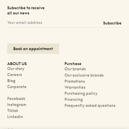
Subscribe to receive
all our news
Subscribe
Book an appointment
ABOUT US
Purchase
Our story
Our brands
Careers
Our exclusive brands
Blog
Promotions
Corporate
Warranties
Purchasing policy
Facebook
Financing
Instagram
Frequently asked questions
Tiktok
Linkedin