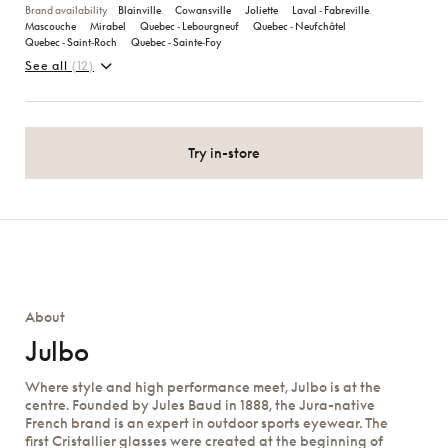
Brand availability
Blainville
Cowansville
Joliette
Laval ‑ Fabreville
Mascouche
Mirabel
Quebec ‑ Lebourgneuf
Quebec ‑ Neufchâtel
Quebec ‑ Saint‑Roch
Quebec ‑ Sainte‑Foy
See all
(12)
Try in-store
About
Julbo
Where style and high performance meet, Julbo is at the
centre. Founded by Jules Baud in 1888, the Jura-native
French brand is an expert in outdoor sports eyewear. The
first Cristallier glasses were created at the beginning of