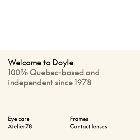
Welcome to Doyle
100% Quebec-based and
independent since 1978
Eye care
Frames
Atelier78
Contact lenses