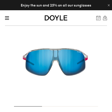
Enjoy the sun and 25% on all our sunglasses
0