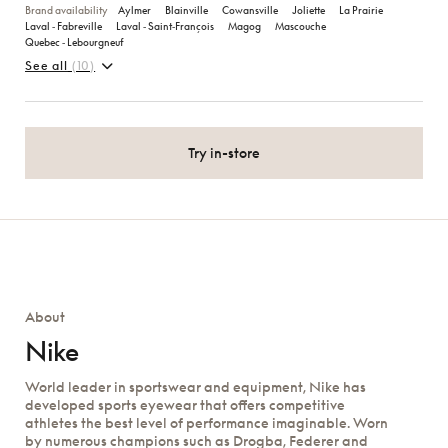
Brand availability
Aylmer
Blainville
Cowansville
Joliette
La Prairie
Laval ‑ Fabreville
Laval ‑ Saint‑François
Magog
Mascouche
Quebec ‑ Lebourgneuf
See all
(10)
Try in-store
About
Nike
World leader in sportswear and equipment, Nike has
developed sports eyewear that offers competitive
athletes the best level of performance imaginable. Worn
by numerous champions such as Drogba, Federer and