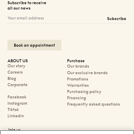
Subscribe to receive
all our news
Subscribe
Book an appointment
ABOUT US
Purchase
Our story
Our brands
Careers
Our exclusive brands
Blog
Promotions
Corporate
Warranties
Purchasing policy
Facebook
Financing
Instagram
Frequently asked questions
Tiktok
Linkedin
Join us