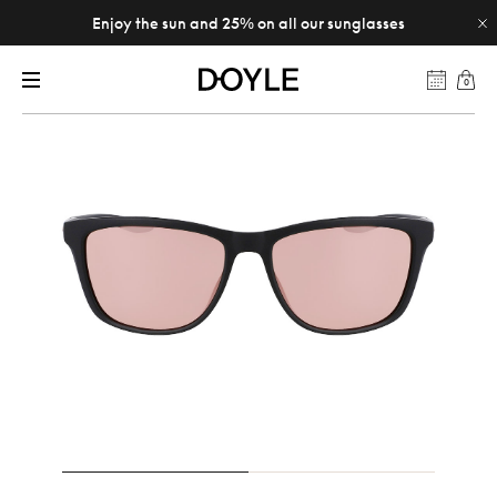
Enjoy the sun and 25% on all our sunglasses
0