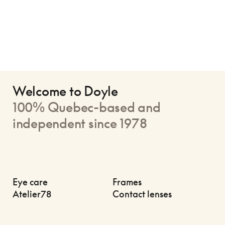
Welcome to Doyle
100% Quebec-based and
independent since 1978
Eye care
Frames
Atelier78
Contact lenses