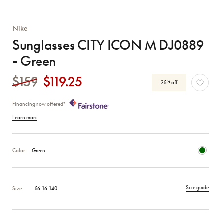
Nike
Sunglasses CITY ICON M DJ0889
- Green
$159
$119.25
%
25
off
Financing now offered*
Learn more
Color:
Green
Size guide
Size
56-16-140