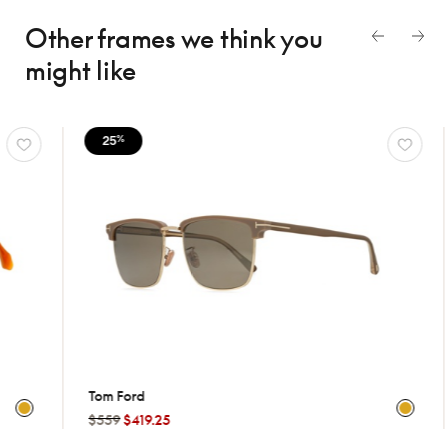
Other frames we think
you
might like
25
25
%
%
Tom Ford
Krewe
$559
$419.25
$499