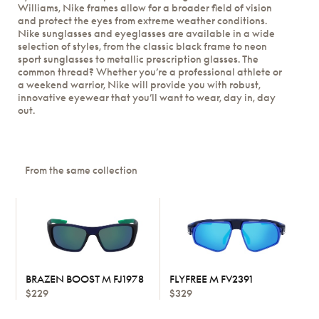
Williams, Nike frames allow for a broader field of vision
and protect the eyes from extreme weather conditions.
Nike sunglasses and eyeglasses are available in a wide
selection of styles, from the classic black frame to neon
sport sunglasses to metallic prescription glasses. The
common thread? Whether you’re a professional athlete or
a weekend warrior, Nike will provide you with robust,
innovative eyewear that you’ll want to wear, day in, day
out.
From the same collection
BRAZEN BOOST M FJ1978
FLYFREE M FV2391
$229
$329