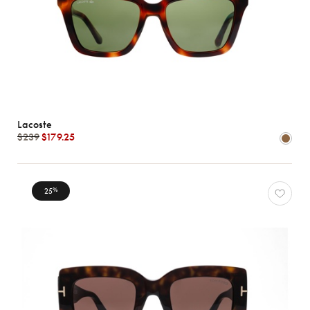
Lacoste
$239
$179.25
25
%