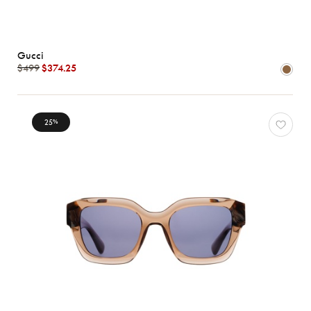
Gucci
$499
$374.25
25
%