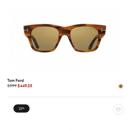
Tom Ford
$599
$449.25
25
%