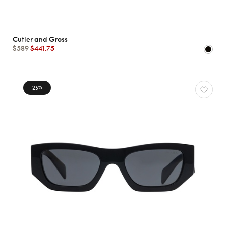
Cutler and Gross
$589
$441.75
25
%