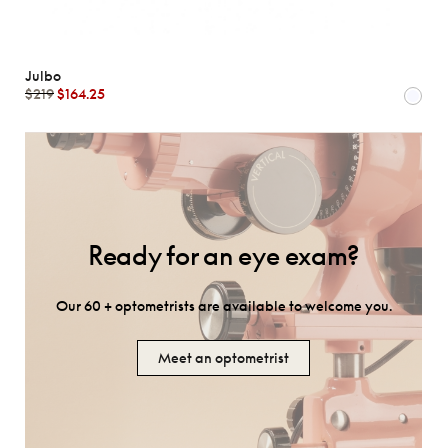
Julbo
$219
$164.25
Ready for an eye exam?
Our 60 + optometrists are available to welcome you.
Meet an optometrist