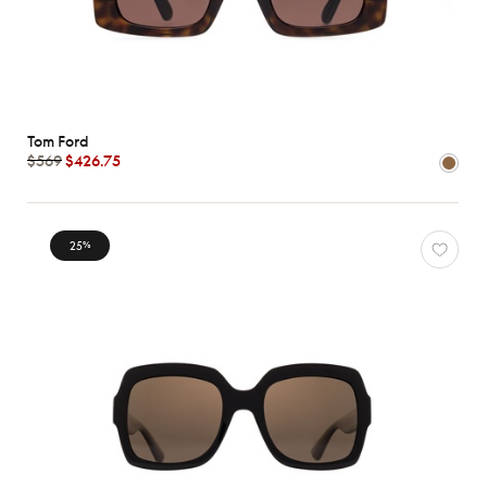
Tom Ford
$569
$426.75
25
%