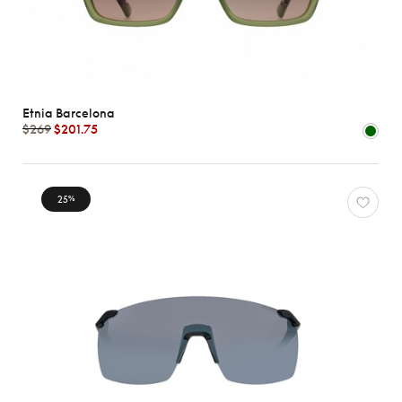
Etnia Barcelona
$269
$201.75
25
%