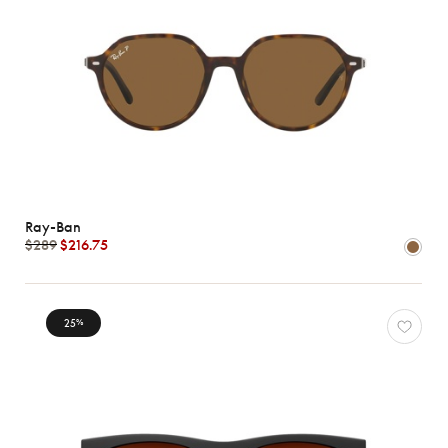
Ray-Ban
$289
$216.75
25
%