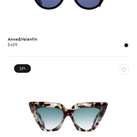
Anne&Valentin
$459
25
%