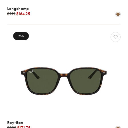
Longchamp
$219
$164.25
25
%
Ray-Ban
$229
$171.75