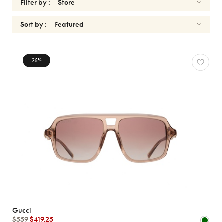
Filter by :
Sort by :
SUNGLASSES
25
%
Reset
Types
Opticals
Sunglasses
Sport
Gender
Shape
MATERIALS
Gucci
Brands
$559
$419.25