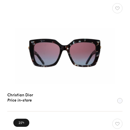
Christian Dior
Price in-store
25
%