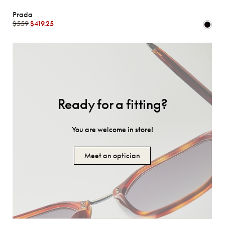
Prada
$559
$419.25
Ready for a fitting?
You are welcome in store!
Meet an optician