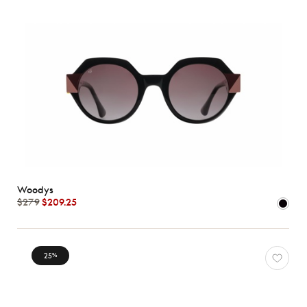
Woodys
$279
$209.25
25
%