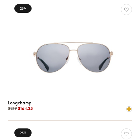
25
%
Longchamp
$219
$164.25
25
%