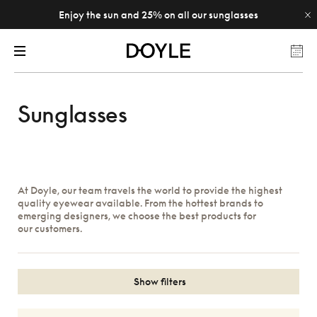
Enjoy the sun and 25% on all our sunglasses
Sunglasses
At Doyle, our team travels the world to provide the highest
quality eyewear available. From the hottest brands to
emerging designers, we choose the best products for
our customers.
Show filters