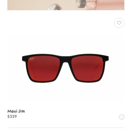
Maui Jim
$329