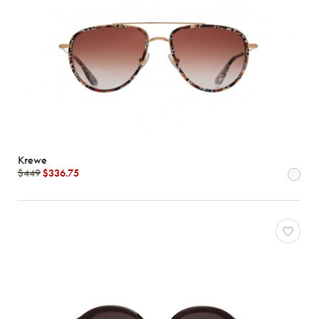
Krewe
$449
$336.75