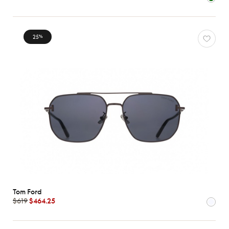
Characteristics
25
%
Tom Ford
$619
$464.25