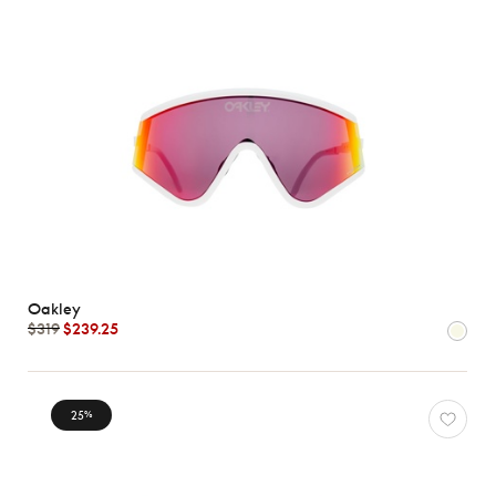
Oakley
$319
$239.25
25
%