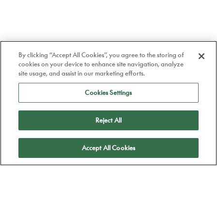
By clicking “Accept All Cookies”, you agree to the storing of
cookies on your device to enhance site navigation, analyze
site usage, and assist in our marketing efforts.
Cookies Settings
Reject All
Apply
Accept All Cookies