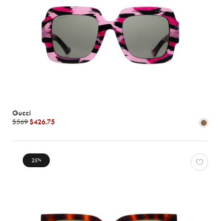
Gucci
$569
$426.75
25
%