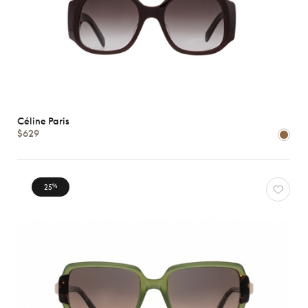
Céline Paris
$629
25
%