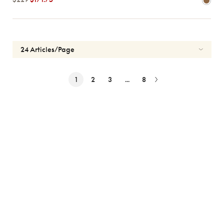
1
2
3
...
8