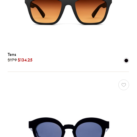
Tens
$179
$134.25