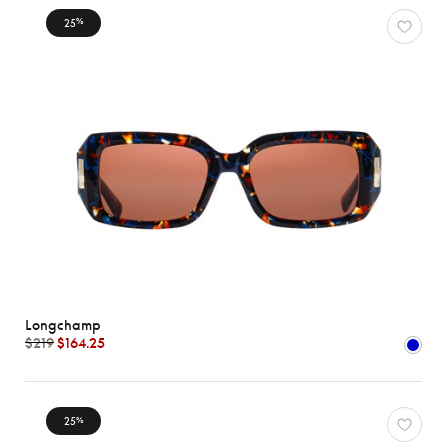
25
%
Longchamp
$219
$164.25
25
%