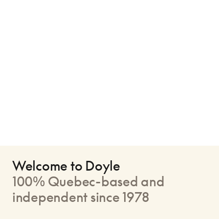
Welcome to Doyle
100% Quebec-based and
independent since 1978