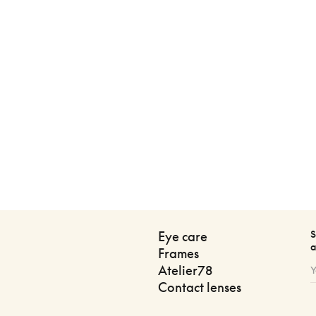
S
Eye care
a
Frames
Atelier78
Contact lenses