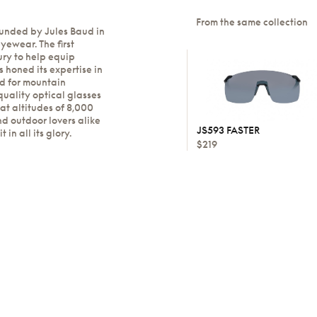
From the same collection
ounded by Jules Baud in
yewear. The first
ury to help equip
 honed its expertise in
ed for mountain
quality optical glasses
at altitudes of 8,000
nd outdoor lovers alike
JS593 FASTER
in all its glory.
$219