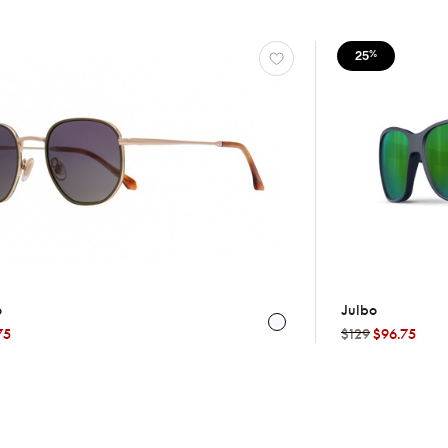
25
%
o
Julbo
75
$129
$96.75