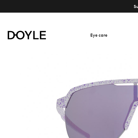
S
Eye care