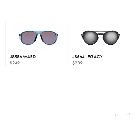
JS586 WARD
JS564 LEGACY
$249
$209