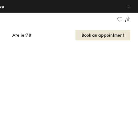
op
0
Atelier78
Book an appointment