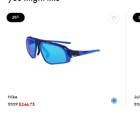
25
%
Nike
Ju
$329
$246.75
$2