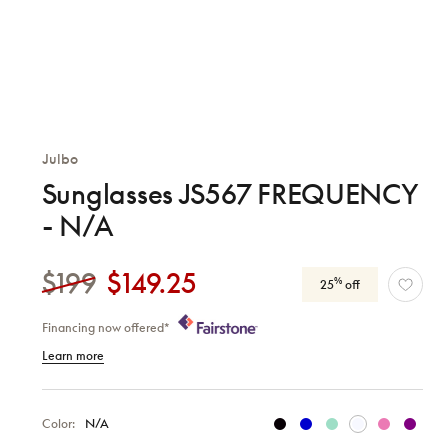
Julbo
Sunglasses JS567 FREQUENCY
- N/A
$199
$149.25
%
25
off
Financing now offered*
Learn more
Color:
N/A