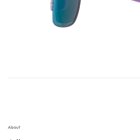
About