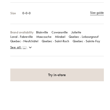
Size guide
Size
0-0-0
Brand availability
Blainville
Cowansville
Joliette
Laval ‑ Fabreville
Mascouche
Mirabel
Quebec ‑ Lebourgneuf
Quebec ‑ Neufchâtel
Quebec ‑ Saint‑Roch
Quebec ‑ Sainte‑Foy
See all
(12)
Try in-store