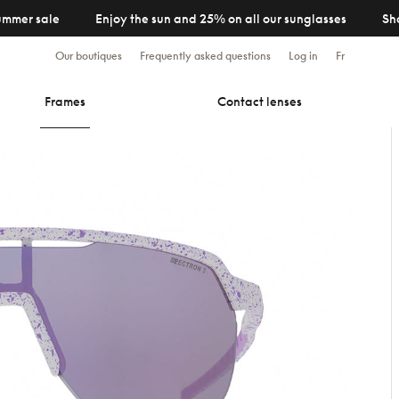
ummer sale
Enjoy the sun and 25% on all our sunglasses
Sh
Our boutiques
Frequently asked questions
Log in
Fr
Frames
Contact lenses