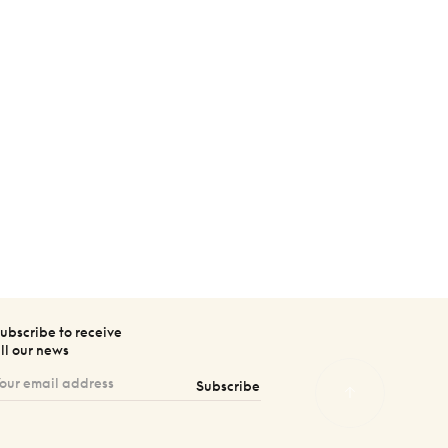
ubscribe to receive
ll our news
Subscribe