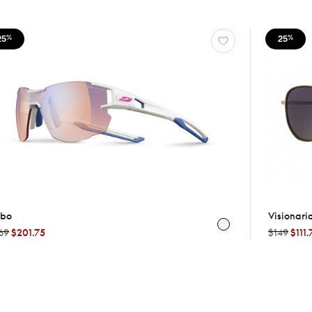
25
25
%
%
lbo
Visionari
69
$201.75
$149
$111.