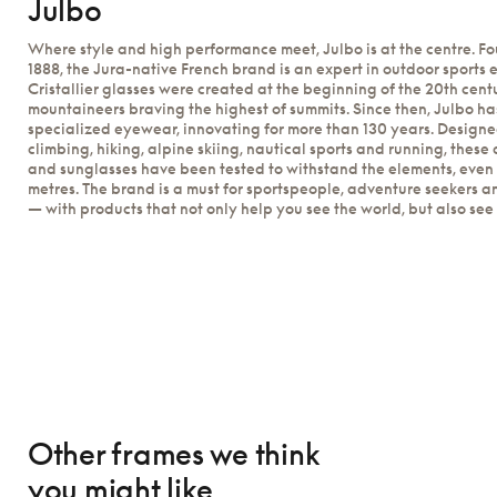
Julbo
Where style and high performance meet, Julbo is at the centre. F
1888, the Jura-native French brand is an expert in outdoor sports e
Cristallier glasses were created at the beginning of the 20th cent
mountaineers braving the highest of summits. Since then, Julbo has
specialized eyewear, innovating for more than 130 years. Design
climbing, hiking, alpine skiing, nautical sports and running, these 
and sunglasses have been tested to withstand the elements, even 
metres. The brand is a must for sportspeople, adventure seekers a
— with products that not only help you see the world, but also see it 
Other frames we think
you might like