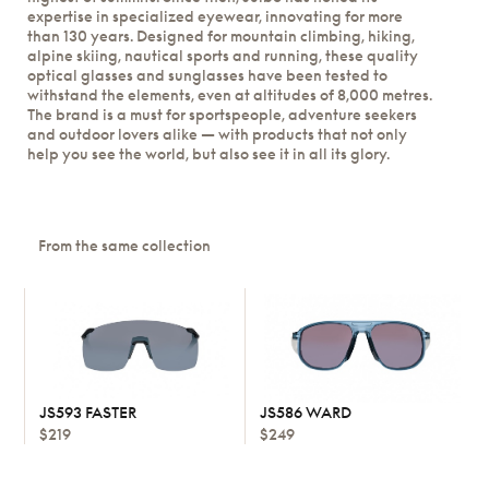
expertise in specialized eyewear, innovating for more
than 130 years. Designed for mountain climbing, hiking,
alpine skiing, nautical sports and running, these quality
optical glasses and sunglasses have been tested to
withstand the elements, even at altitudes of 8,000 metres.
The brand is a must for sportspeople, adventure seekers
and outdoor lovers alike — with products that not only
help you see the world, but also see it in all its glory.
From the same collection
JS593 FASTER
JS586 WARD
$219
$249