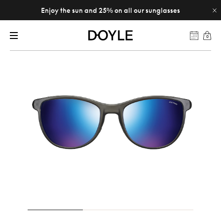
Enjoy the sun and 25% on all our sunglasses
0