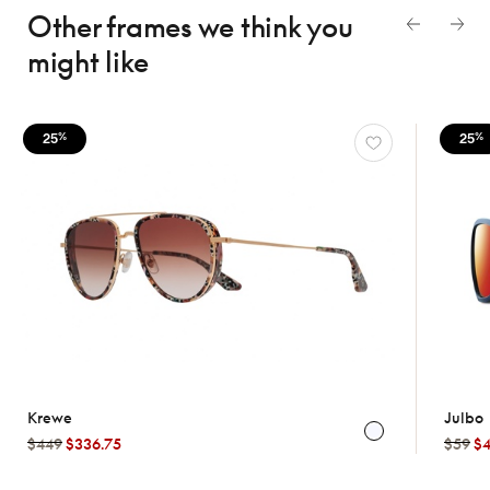
Other frames we think
you
might like
25
25
%
%
Krewe
Julbo
$449
$336.75
$59
$4