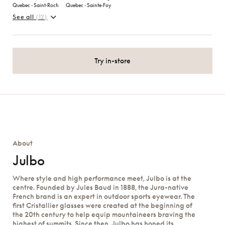
Quebec ‑ Saint‑Roch
Quebec ‑ Sainte‑Foy
See all
(12)
Try in-store
About
Julbo
Where style and high performance meet, Julbo is at the
centre. Founded by Jules Baud in 1888, the Jura-native
French brand is an expert in outdoor sports eyewear. The
first Cristallier glasses were created at the beginning of
the 20th century to help equip mountaineers braving the
highest of summits. Since then, Julbo has honed its