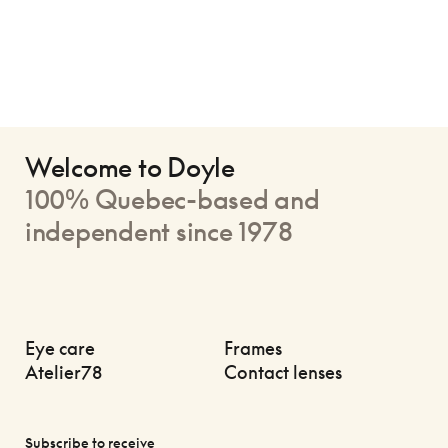
Welcome to Doyle
100% Quebec-based and
independent since 1978
Eye care
Frames
Atelier78
Contact lenses
Subscribe to receive