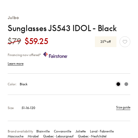
Julbo
Sunglasses JS543 IDOL - Black
$79
$59.25
%
25
off
Financing now offered*
Learn more
Color:
Black
Size guide
Size
51-16-120
Brand availability
Blainville
Cowansville
Joliette
Laval ‑ Fabreville
Mascouche
Mirabel
Quebec ‑ Lebourgneuf
Quebec ‑ Neufchâtel