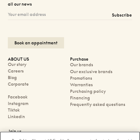
all our news
Subscribe
Book an appointment
ABOUT US
Purchase
Our story
Our brands
Careers
Our exclusive brands
Blog
Promotions
Corporate
Warranties
Purchasing policy
Facebook
Financing
Instagram
Frequently asked questions
Tiktok
Linkedin
Join us
Book an appointment