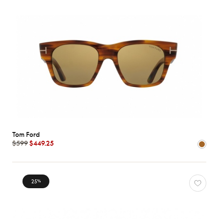
Tom Ford
$599
$449.25
25
%