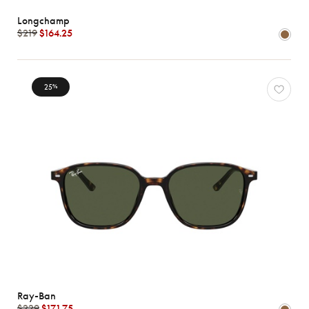
Longchamp
$219
$164.25
25
%
Ray-Ban
$229
$171.75