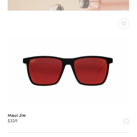
Maui Jim
$329