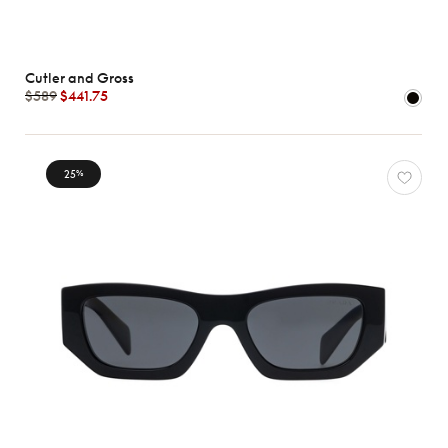
Cutler and Gross
$589
$441.75
25
%