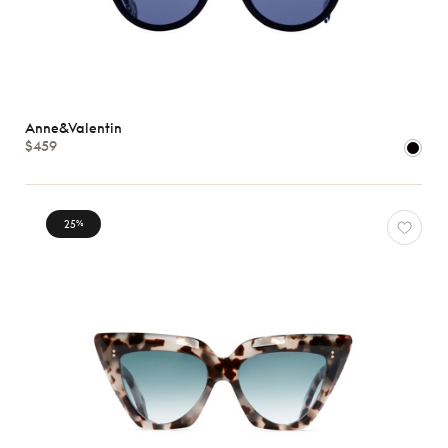
Anne&Valentin
$459
25
%