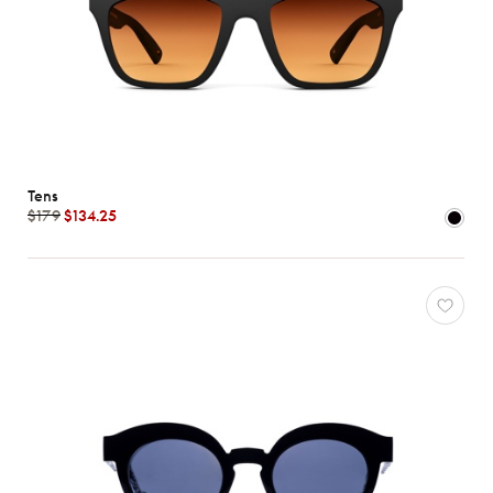
Tens
$179
$134.25