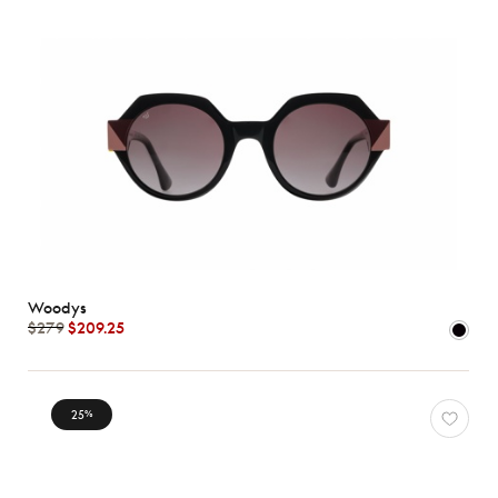
Woodys
$279
$209.25
25
%