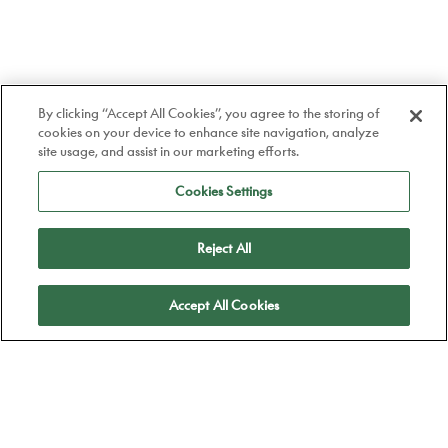
By clicking “Accept All Cookies”, you agree to the storing of
cookies on your device to enhance site navigation, analyze
site usage, and assist in our marketing efforts.
Cookies Settings
Reject All
Apply
Accept All Cookies