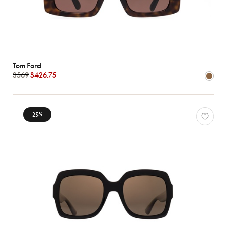
Tom Ford
$569
$426.75
25
%