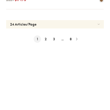
1
2
3
...
8