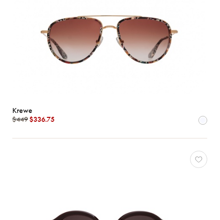
Krewe
$449
$336.75