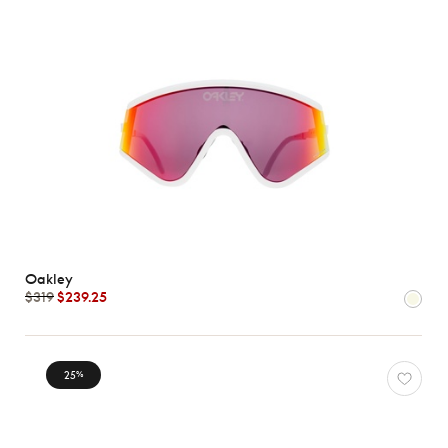
Oakley
$319
$239.25
25
%