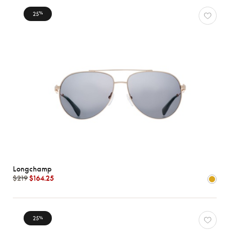
25
%
Longchamp
$219
$164.25
25
%