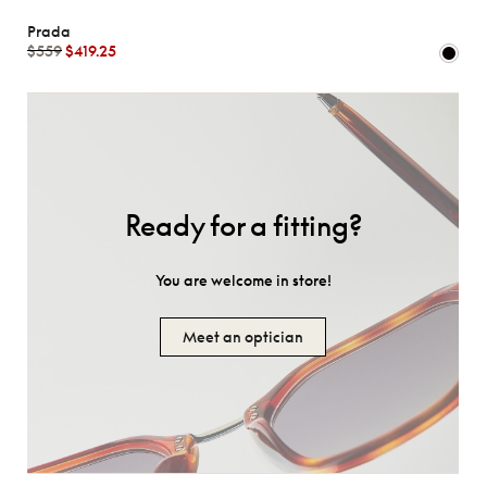
Prada
$559
$419.25
Ready for a fitting?
You are welcome in store!
Meet an optician