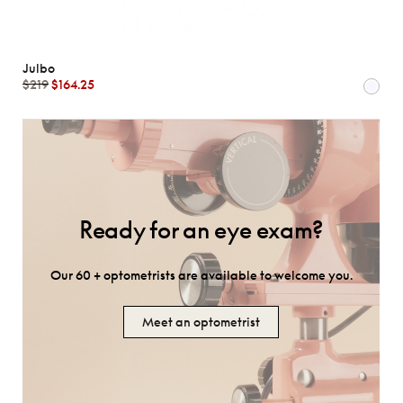
Julbo
$219
$164.25
Ready for an eye exam?
Our 60 + optometrists are available to welcome you.
Meet an optometrist