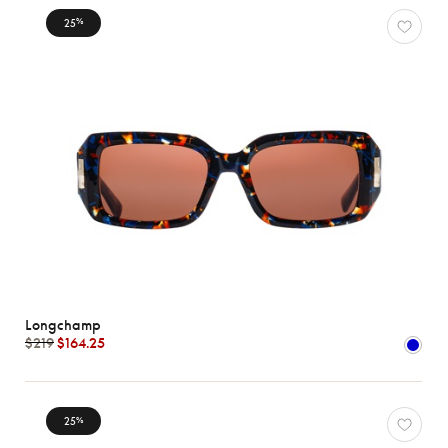
25
%
Longchamp
$219
$164.25
25
%