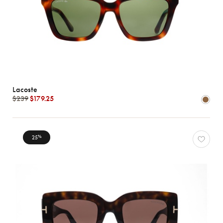
Lacoste
$239
$179.25
25
%