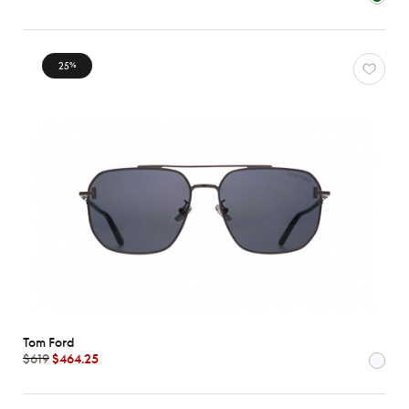
Characteristics
25
%
Tom Ford
$619
$464.25