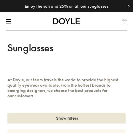
Enjoy the sun and 25% on all our sunglasses
Sunglasses
At Doyle, our team travels the world to provide the highest
quality eyewear available. From the hottest brands to
emerging designers, we choose the best products for
our customers.
Show filters