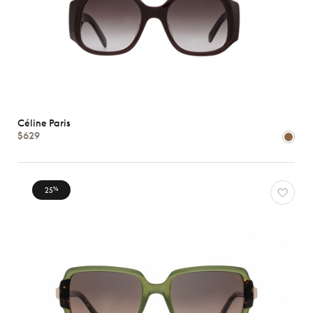
Céline Paris
$629
25
%