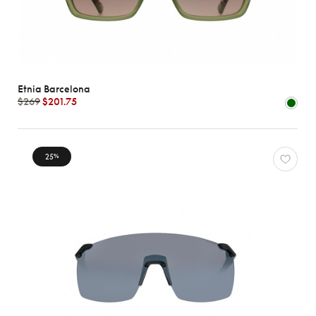
Etnia Barcelona
$269
$201.75
25
%