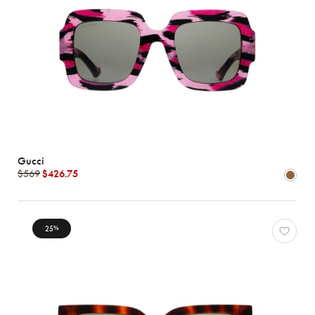
Gucci
$569
$426.75
25
%