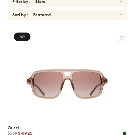
Filter by :
Sort by :
SUNGLASSES
25
%
Reset
Types
Opticals
Sunglasses
Sport
Gender
Shape
MATERIALS
Gucci
Brands
$559
$419.25