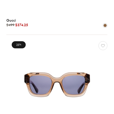
Gucci
$499
$374.25
25
%