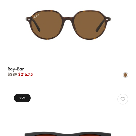
Ray-Ban
$289
$216.75
25
%