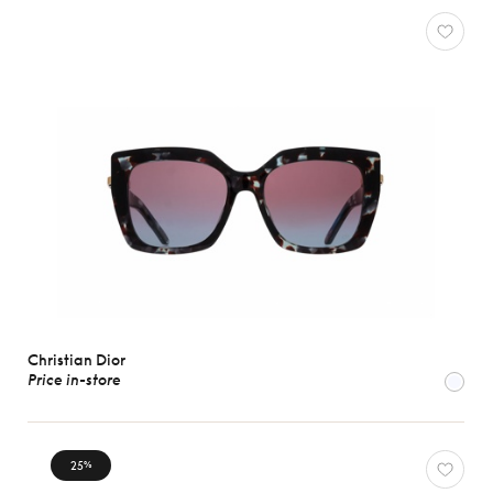
Christian Dior
Price in-store
25
%