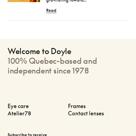
Read
Welcome to Doyle
100% Quebec-based and
independent since 1978
Eye care
Frames
Atelier78
Contact lenses
Subscribe to receive