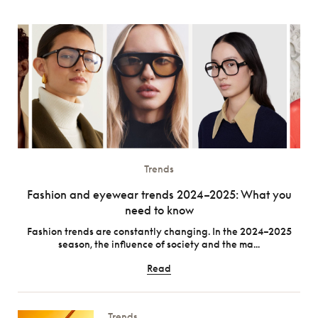
Trends
Fashion and eyewear trends 2024–2025: What you
need to know
Fashion trends are constantly changing. In the 2024–2025
season, the influence of society and the ma...
Read
Trends