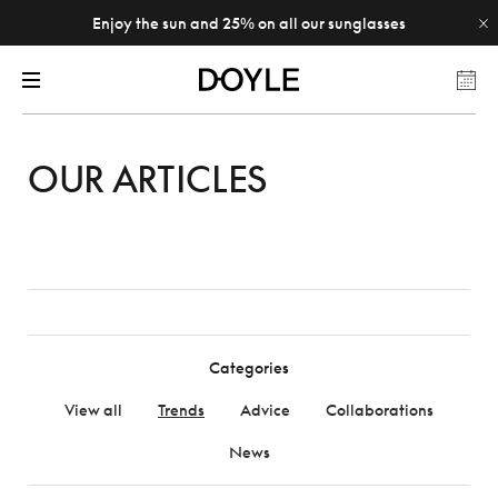
Enjoy the sun and 25% on all our sunglasses
OUR ARTICLES
Categories
View all
Trends
Advice
Collaborations
News