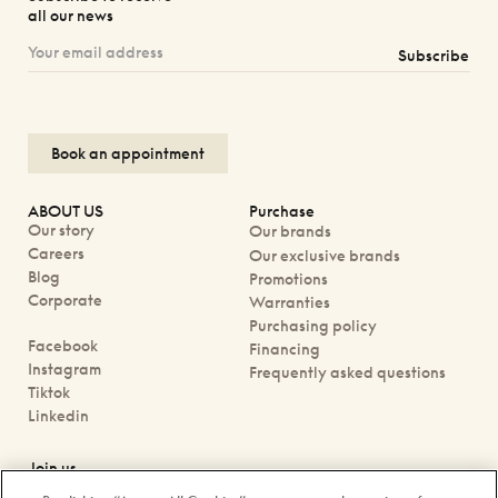
all our news
Subscribe
Book an appointment
ABOUT US
Purchase
Our story
Our brands
Careers
Our exclusive brands
Blog
Promotions
Corporate
Warranties
Purchasing policy
Facebook
Financing
Instagram
Frequently asked questions
Tiktok
Linkedin
Join us
Book an appointment