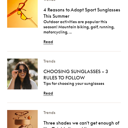
4 Reasons to Adopt Sport Sunglasses
This Summer
Outdoor activities are popular this
season! Mountain biking, golf, running,
motorcycling, ...
Read
Trends
CHOOSING SUNGLASSES – 3
RULES TO FOLLOW
Tips for choosing your sunglasses
Read
Trends
Three shades we can’t get enough of