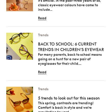
It’s official. In the past three years or so,
classic eyewear colours have come to
include...
Read
Trends
BACK TO SCHOOL: 6 CURRENT
TRENDS IN CHILDREN’S EYEWEAR
For many parents, back to school means
going on a hunt for a new pair of
eyeglasses for their child....
Read
Trends
5 trends to look out for this season
This spring, contrasts are trending!
Comfort is back in style and we’re
gravitating toward...