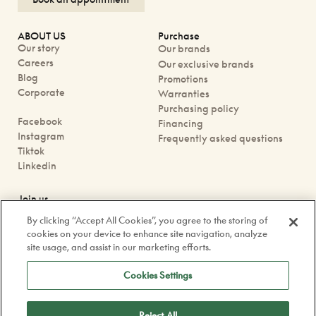
ABOUT US
Purchase
Our story
Our brands
Careers
Our exclusive brands
Blog
Promotions
Corporate
Warranties
Purchasing policy
Facebook
Financing
Instagram
Frequently asked questions
Tiktok
Linkedin
Join us
Book an appointment
By clicking “Accept All Cookies”, you agree to the storing of
Our boutiques
cookies on your device to enhance site navigation, analyze
Contact us
site usage, and assist in our marketing efforts.
contact@doyle.ca
Cookies Settings
Reject All