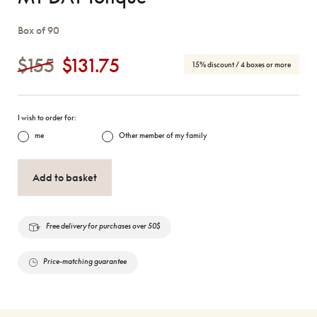
Box of 90
$155
$131.75
15% discount
/ 4 boxes or more
I wish to order for:
me
Other member of my family
Add to basket
Free delivery for purchases over 50$
Price-matching guarantee