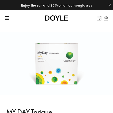
Enjoy the sun and 25% on all our sunglasses
0
MY DAY Torique