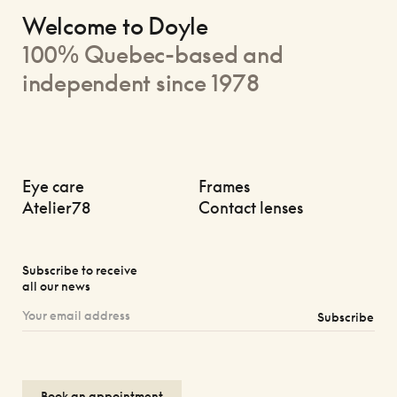
Welcome to Doyle
100% Quebec-based and
independent since 1978
Eye care
Frames
Atelier78
Contact lenses
Subscribe to receive
all our news
Subscribe
Book an appointment