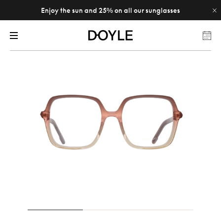
Enjoy the sun and 25% on all our sunglasses