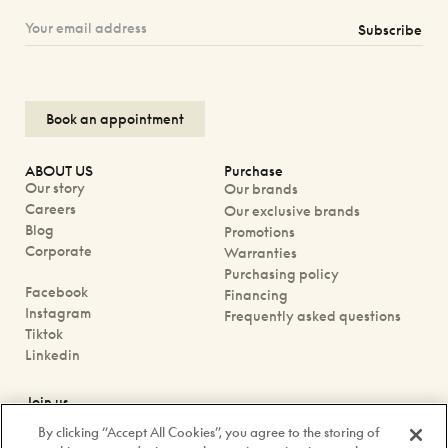
Subscribe
Book an appointment
ABOUT US
Purchase
Our story
Our brands
Careers
Our exclusive brands
Blog
Promotions
Corporate
Warranties
Purchasing policy
Facebook
Financing
Instagram
Frequently asked questions
Tiktok
Linkedin
Join us
Book an appointment
By clicking “Accept All Cookies”, you agree to the storing of
Our boutiques