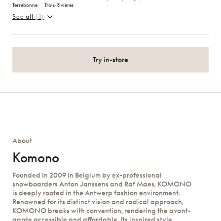
Terrebonne
Trois‑Rivières
See all
(3)
Try in-store
About
Komono
Founded in 2009 in Belgium by ex-professional
snowboarders Anton Janssens and Raf Maes, KOMONO
is deeply rooted in the Antwerp fashion environment.
Renowned for its distinct vision and radical approach,
KOMONO breaks with convention, rendering the avant-
garde accessible and affordable. Its inspired style,