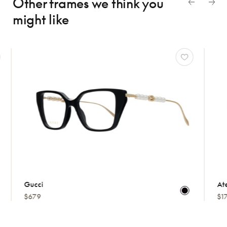
Other frames we think
you
might like
Gucci
Atelie
$679
$175