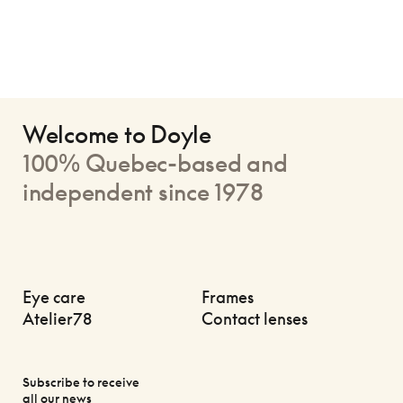
Welcome to Doyle
100% Quebec-based and
independent since 1978
Eye care
Frames
Atelier78
Contact lenses
Subscribe to receive
all our news