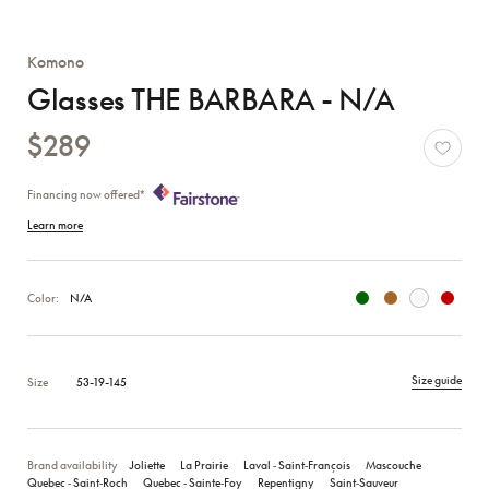
Komono
Glasses THE BARBARA - N/A
$289
Financing now offered*
Learn more
Color:
N/A
Size guide
Size
53-19-145
Brand availability
Joliette
La Prairie
Laval ‑ Saint‑François
Mascouche
Quebec ‑ Saint‑Roch
Quebec ‑ Sainte‑Foy
Repentigny
Saint‑Sauveur