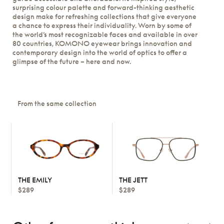
surprising colour palette and forward-thinking aesthetic
design make for refreshing collections that give everyone
a chance to express their individuality. Worn by some of
the world’s most recognizable faces and available in over
80 countries, KOMONO eyewear brings innovation and
contemporary design into the world of optics to offer a
glimpse of the future – here and now.
From the same collection
THE EMILY
THE JETT
$289
$289