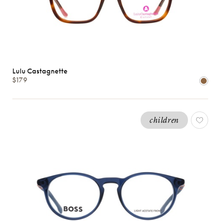
Lulu Castagnette
$179
children