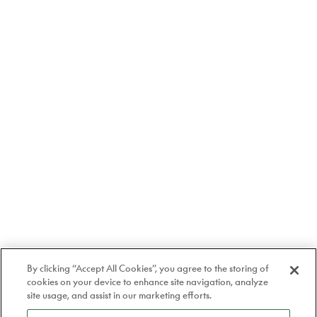
By clicking “Accept All Cookies”, you agree to the storing of
cookies on your device to enhance site navigation, analyze
site usage, and assist in our marketing efforts.