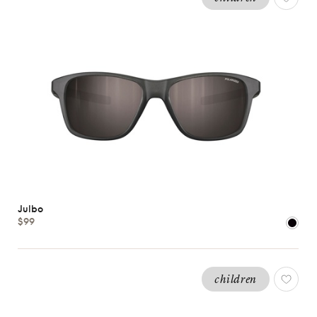
Julbo
$99
children