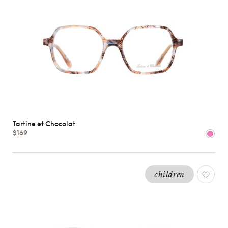
Tartine et Chocolat
$169
children