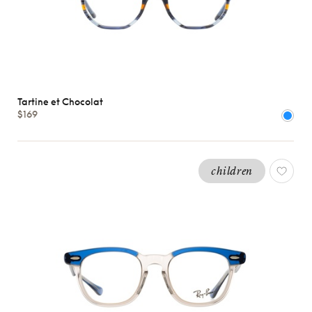
Tartine et Chocolat
$169
children