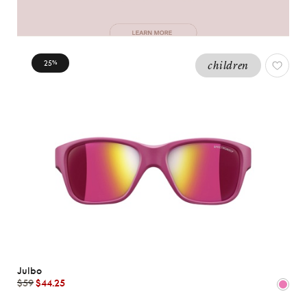
25
children
%
Julbo
$59
$44.25