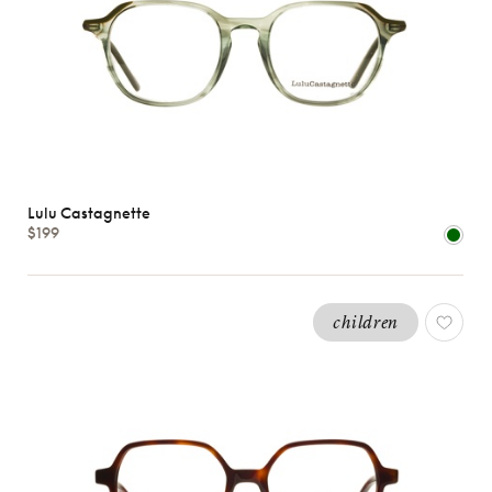
Lulu Castagnette
$199
children