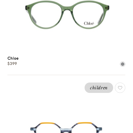
Chloe
$399
children