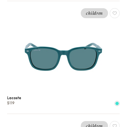
children
Lacoste
$119
children