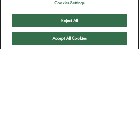
Cookies Settings
Reject All
Apply
Accept All Cookies