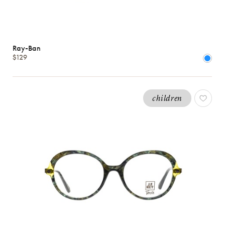
Ray-Ban
$129
children