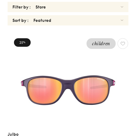
Filter by :
Sort by :
KIDS
25
children
%
BOYS
Reset
Types
Opticals
Sunglasses
Gender
Women
Men
kids
Julbo
Girls