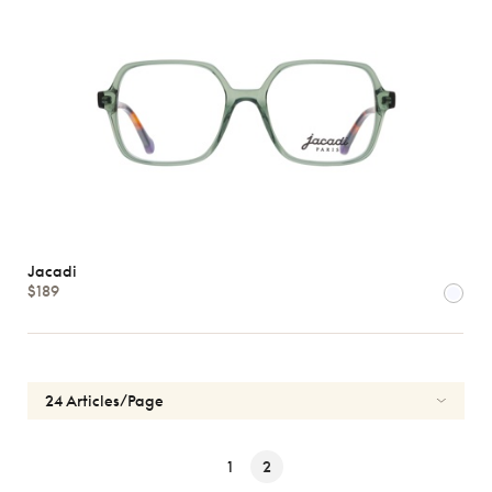
Jacadi
$189
1
2