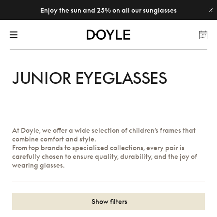
Enjoy the sun and 25% on all our sunglasses
JUNIOR EYEGLASSES
At Doyle, we offer a wide selection of children’s frames that
combine comfort and style.
From top brands to specialized collections, every pair is
carefully chosen to ensure quality, durability, and the joy of
wearing glasses.
Show filters