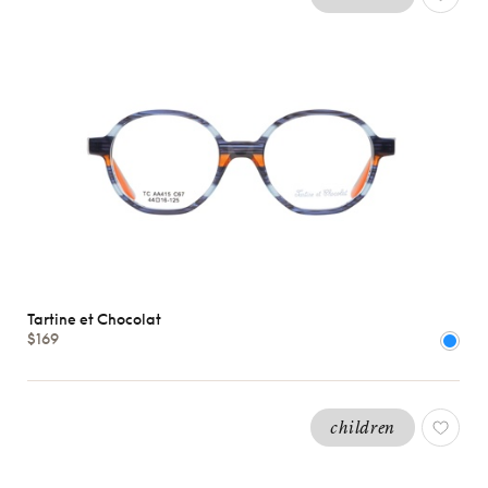
Tartine et Chocolat
$169
children