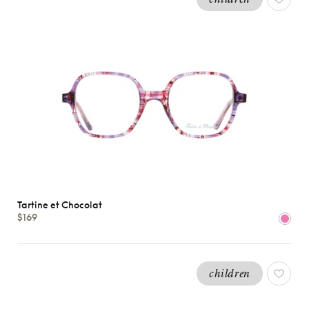
Tartine et Chocolat
$169
children