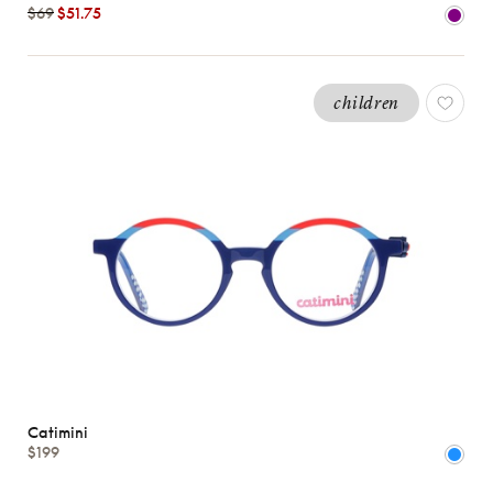
$69
$51.75
BOYS
Shape
children
MATERIALS
Brands
Characteristics
Catimini
$199