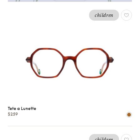
children
Tete a Lunette
$259
children