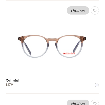
children
Catimini
$179
children