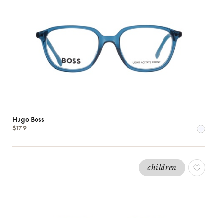
Hugo Boss
$179
children