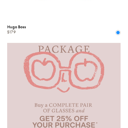
Hugo Boss
$179