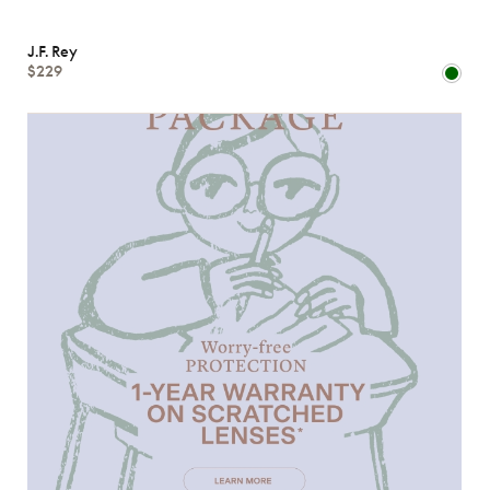
J.F. Rey
$229