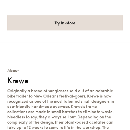
Try in-store
About
Krewe
Originally a brand of sunglasses sold out of an adorable
bike trailer to New Orleans festival-goers, Krewe is now
recognized as one of the most talented small designers in
eco-friendly handmade eyewear. Krewe's frame
collections are made in small batches to eliminate waste.
Needless to say, they always sell out. Depending on the
complexity of the design, their plant-based acetates can
take up to 12 weeks to come to life in the workshop. The