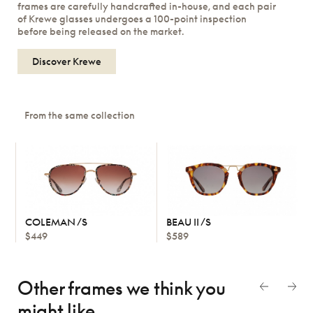
frames are carefully handcrafted in-house, and each pair
of Krewe glasses undergoes a 100-point inspection
before being released on the market.
Discover Krewe
From the same collection
COLEMAN /S
BEAU II /S
$449
$589
Other frames we think
you
might like