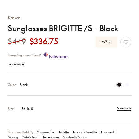
Krewe
Sunglasses BRIGITTE /S - Black
$449
$336.75
%
25
off
Financing now offered*
Learn more
Color:
Black
Size guide
Size
56-16-0
Brand availability
Cowansville
Joliette
Laval ‑ Fabreville
Longueuil
Magog
Saint‑Henri
Terrebonne
Vaudreuil‑Dorion