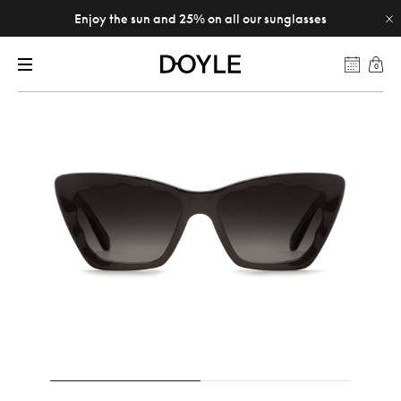
Enjoy the sun and 25% on all our sunglasses
0