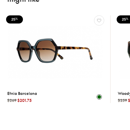
25
25
%
%
Etnia Barcelona
Wood
$269
$201.75
$259
$