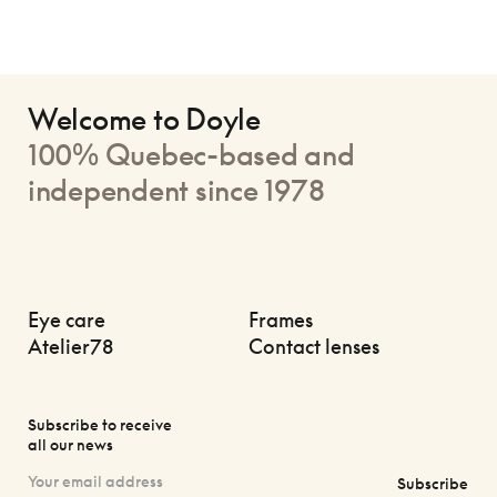
Welcome to Doyle
100% Quebec-based and
independent since 1978
Eye care
Frames
Atelier78
Contact lenses
Subscribe to receive
all our news
Subscribe