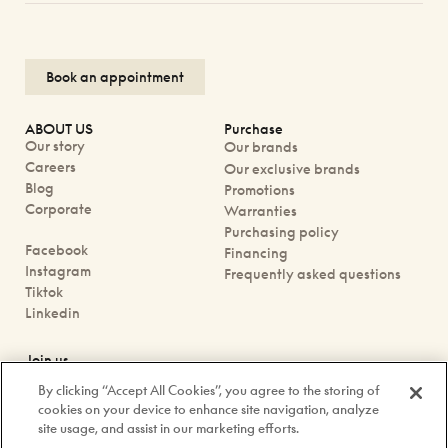
Book an appointment
ABOUT US
Purchase
Our story
Our brands
Careers
Our exclusive brands
Blog
Promotions
Corporate
Warranties
Purchasing policy
Facebook
Financing
Instagram
Frequently asked questions
Tiktok
Linkedin
Join us
Book an appointment
By clicking “Accept All Cookies”, you agree to the storing of
Our boutiques
cookies on your device to enhance site navigation, analyze
Contact us
site usage, and assist in our marketing efforts.