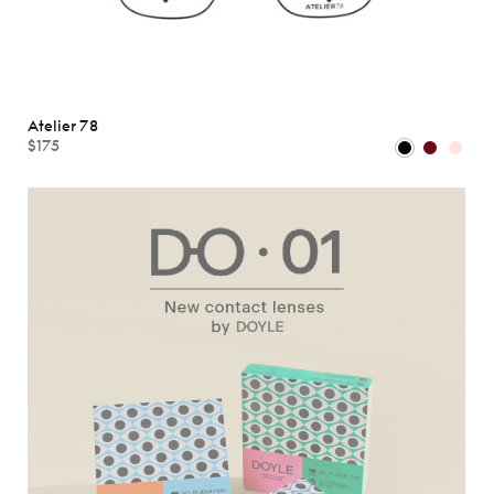
Atelier 78
$175