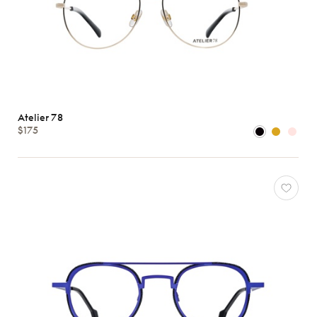
Atelier 78
$175