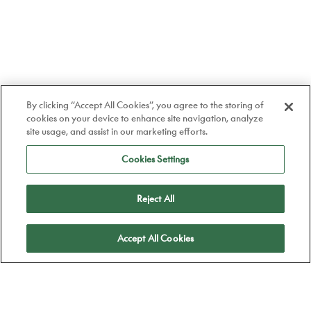
By clicking “Accept All Cookies”, you agree to the storing of
cookies on your device to enhance site navigation, analyze
site usage, and assist in our marketing efforts.
Cookies Settings
Reject All
Apply
Accept All Cookies