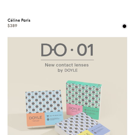
Céline Paris
$389