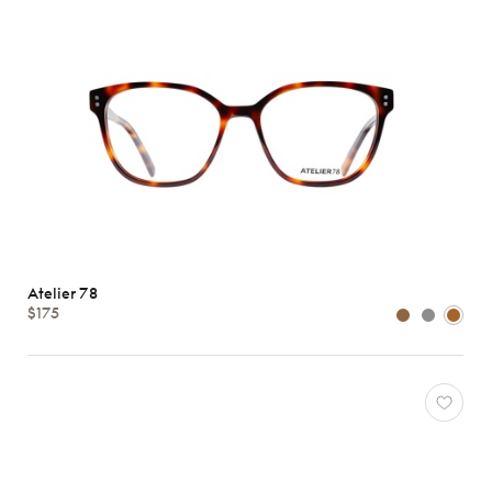
Atelier 78
$175