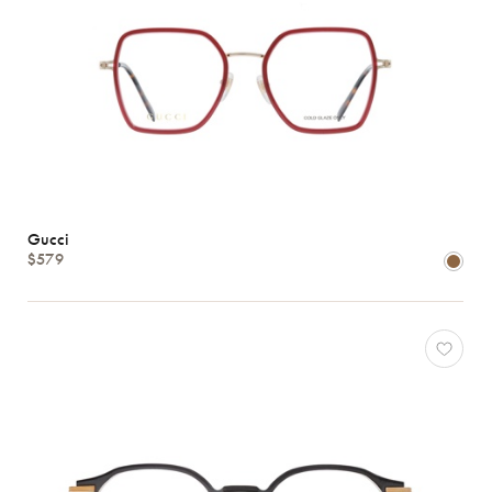
Gucci
$579