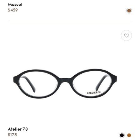
Moscot
$459
Shape
MATERIALS
Brands
Characteristics
Atelier 78
$175