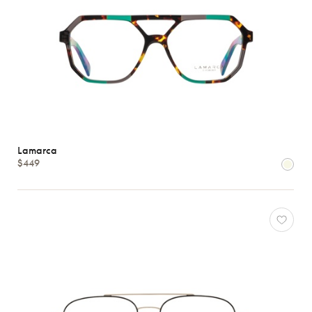
Lamarca
$449