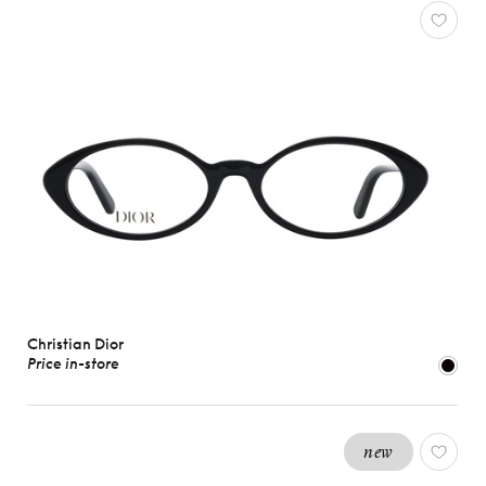
Christian Dior
Price in-store
new