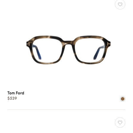
Tom Ford
$539