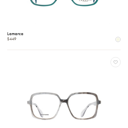
Lamarca
$449