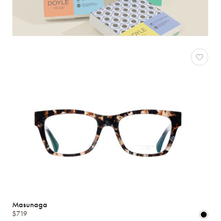
Masunaga
$719