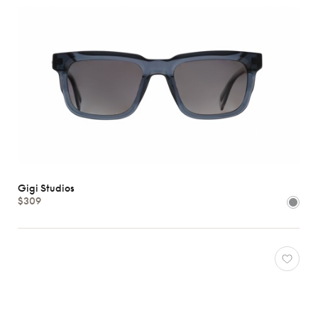
Gigi Studios
$309