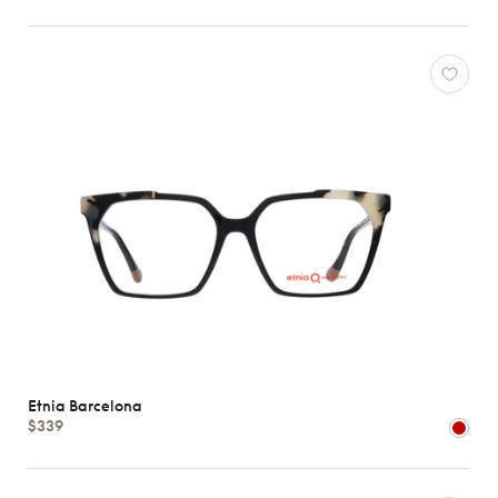
Etnia Barcelona
$339