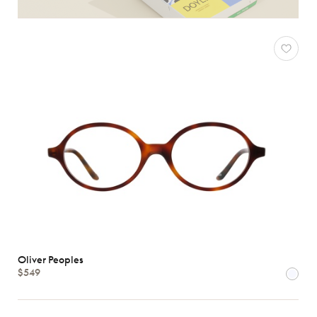
Oliver Peoples
$549