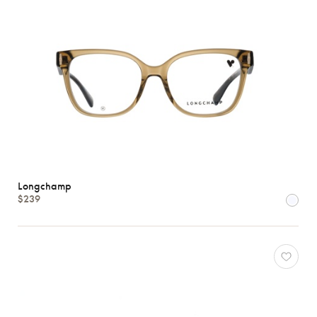
Longchamp
$239