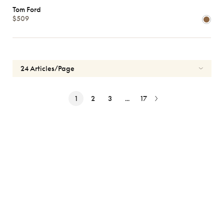
Tom Ford
$509
1
2
3
...
17