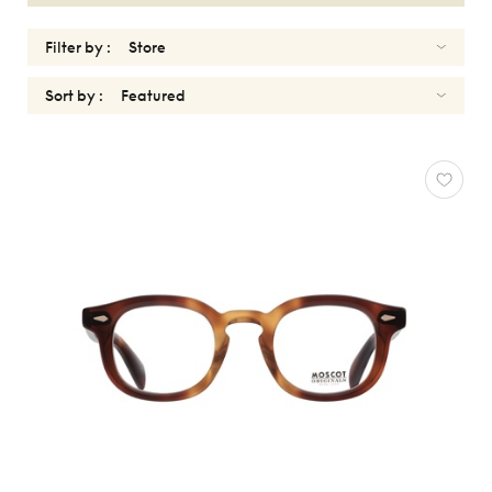
Filter by :
Sort by :
OPTICALS
WOMEN
Reset
Types
Opticals
Sunglasses
Gender
Women
Men
kids