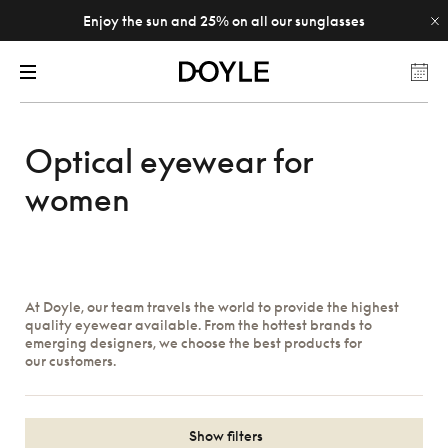
Enjoy the sun and 25% on all our sunglasses
Optical eyewear for
women
At Doyle, our team travels the world to provide the highest
quality eyewear available. From the hottest brands to
emerging designers, we choose the best products for
our customers.
Show filters