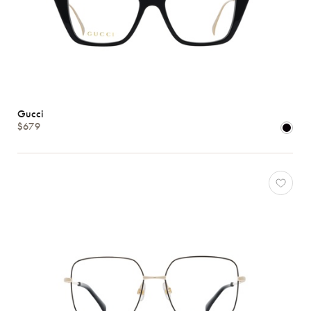
Gucci
$679