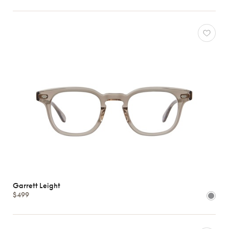
Garrett Leight
$499