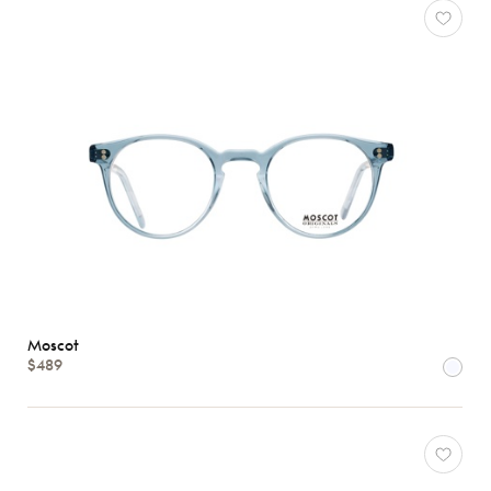
Moscot
$489