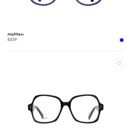
Matttew
$539