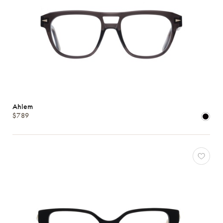
Ahlem
$789