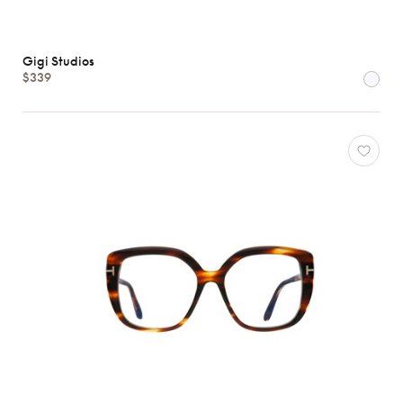
Gigi Studios
$339