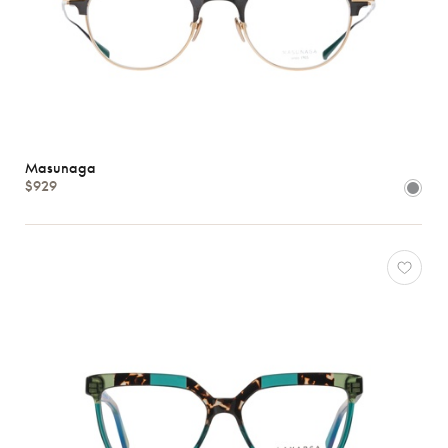
Masunaga
$929