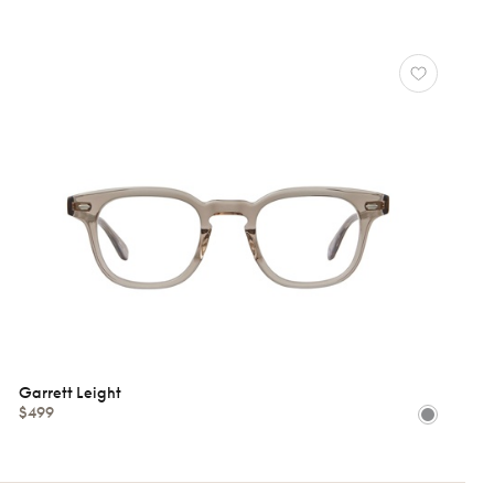
Garrett Leight
$499