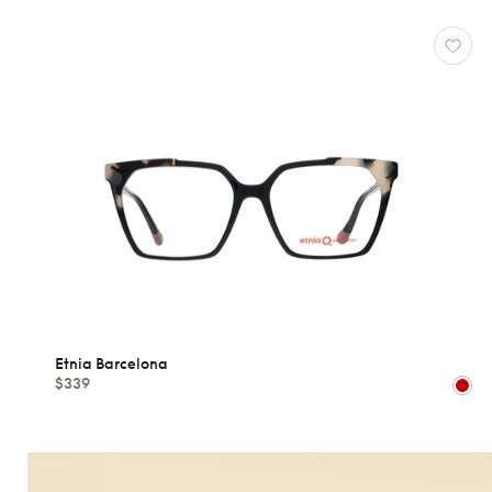
Etnia Barcelona
$339