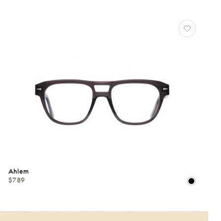
Ahlem
$789