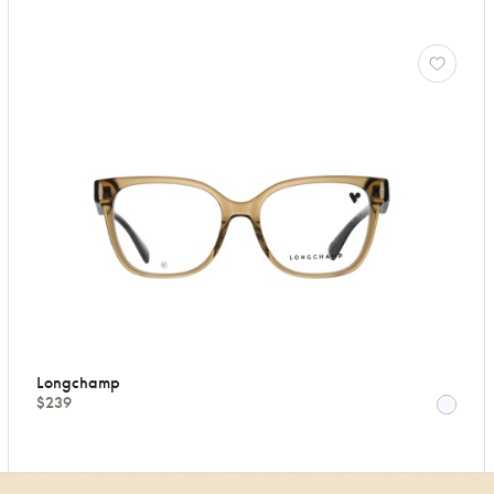
Longchamp
$239