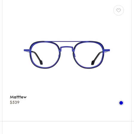
Matttew
$539