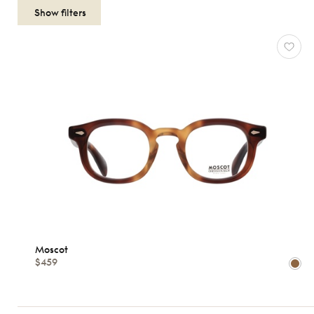
OPTICALS
WOMEN
Reset
Types
Opticals
Sunglasses
Gender
Moscot
Women
$459
Men
kids