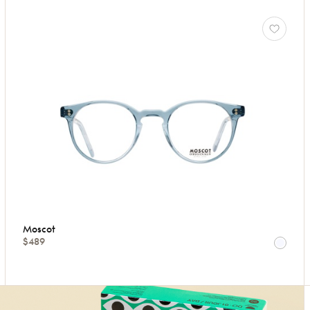
Moscot
$489