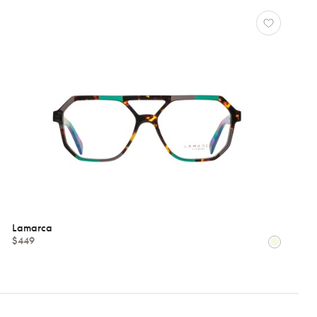
Lamarca
$449