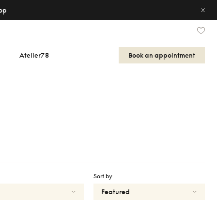
op
Atelier78
Book an appointment
Sort by