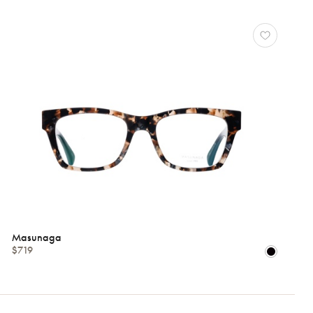
Masunaga
$719