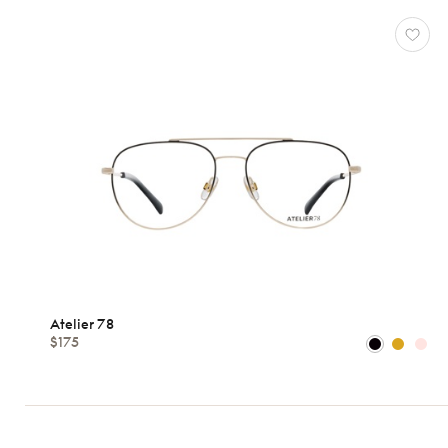
Atelier 78
$175