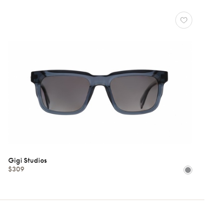
Gigi Studios
$309