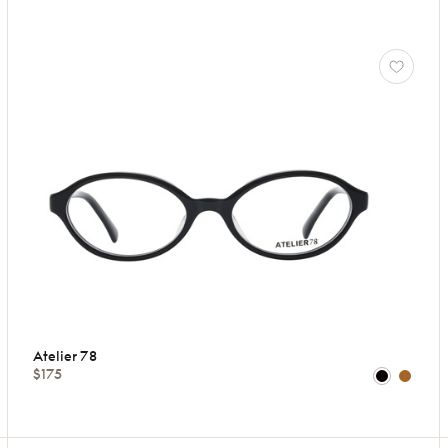
Atelier 78
$175