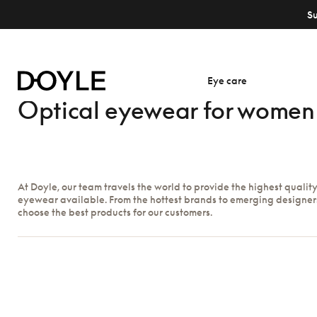
S
Eye care
Optical eyewear for women
At Doyle, our team travels the world to provide the highest qualit
eyewear available. From the hottest brands to emerging designer
choose the best products for our customers.
Show filters