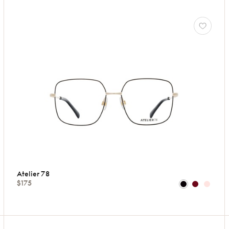
Atelier 78
$175