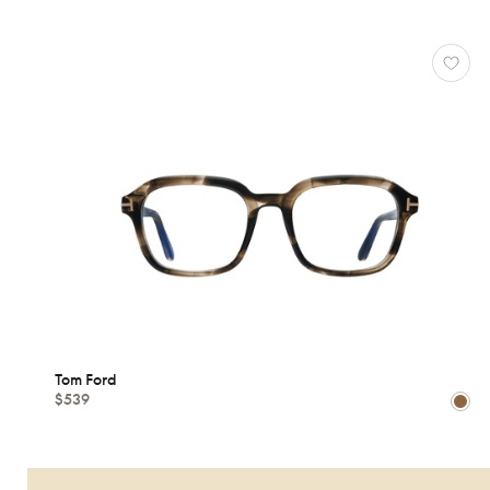
Shape
MATERIALS
Brands
Characteristics
Tom Ford
$539