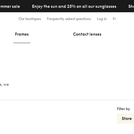
ummer sale
Enjoy the sun and 25% on all our sunglasses
Sh
Our boutiques
Frequently asked questions
Log in
Fr
Frames
Contact lenses
y
s, we
Filter by