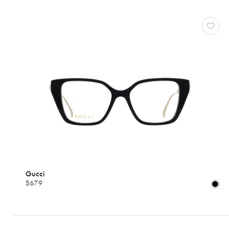
Gucci
$679