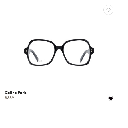
Céline Paris
$389