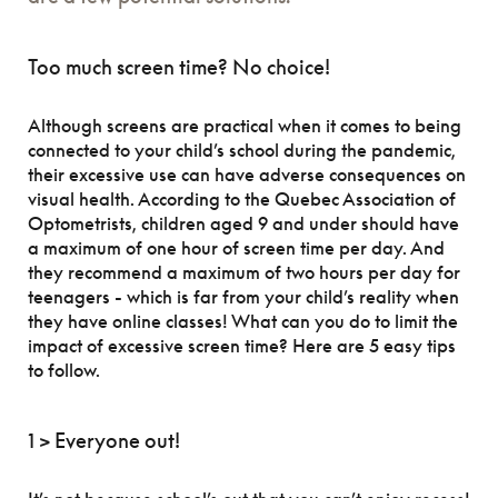
Too much screen time? No choice!
Although screens are practical when it comes to being
connected to your child’s school during the pandemic,
their excessive use can have adverse consequences on
visual health. According to the Quebec Association of
Optometrists, children aged 9 and under should have
a maximum of one hour of screen time per day. And
they recommend a maximum of two hours per day for
teenagers - which is far from your child’s reality when
they have online classes! What can you do to limit the
impact of excessive screen time? Here are 5 easy tips
to follow.
1 > Everyone out!