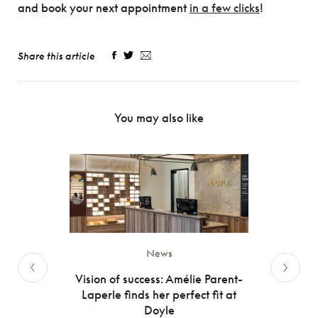
and book your next appointment
in a few clicks
!
Share this article
You may also like
News
olar
Vision of success: Amélie Parent-
Inten
Laperle finds her perfect fit at
 the sun
When 
Doyle