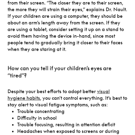
from their screen. “The closer they are to their screen,
the more they will strain their eyes,” explains Dr. Nault.
If your children are using a computer, they should be
about an arm’s length away from the screen. If they
are using a tablet, consider setting it up on a stand to
avoid them having the device in-hand, since most
people tend to gradually bring it closer to their faces
when they are staring at it.
How can you tell if your children’s eyes are
“tired”?
Despite your best efforts to adopt better
visual
hygiene habits
, you can’t control everything. It’s best to
stay alert to visual fatigue symptoms, such as:
Trouble concentrating
Difficulty in school
Trouble focusing, resulting in attention deficit
Headaches when exposed to screens or during