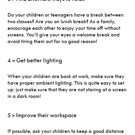
Do your children or teenagers have a break between
two classes? Are you on lunch break? As a family,
encourage each other to enjoy your time off without
screens. You’ll give your eyes a welcome break and
avoid tiring them out for no good reason!
4 > Get better lighting
When your children are back at work, make sure they
have proper ambient lighting. This is quite easy to set
up: just make sure that they are not staring at a screen
in a dark room!
5 > Improve their workspace
If possible, ask your children to keep a good distance