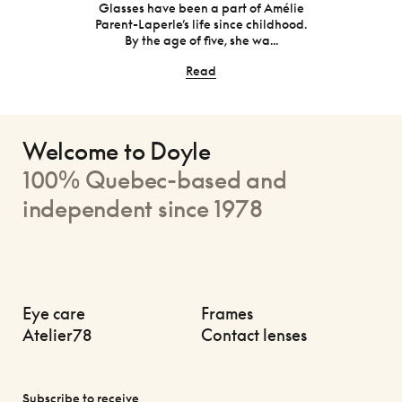
will be
one o
Glasses have been a part of Amélie
Parent-Laperle’s life since childhood.
By the age of five, she wa...
Read
Welcome to Doyle
100% Quebec-based and
independent since 1978
Eye care
Frames
Atelier78
Contact lenses
Subscribe to receive