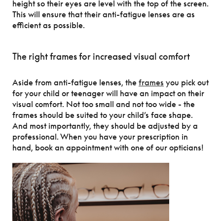
height so their eyes are level with the top of the screen.
This will ensure that their anti-fatigue lenses are as
efficient as possible.
The right frames for increased visual comfort
Aside from anti-fatigue lenses, the
frames
you pick out
for your child or teenager will have an impact on their
visual comfort. Not too small and not too wide - the
frames should be suited to your child’s face shape.
And most importantly, they should be adjusted by a
professional. When you have your prescription in
hand, book an appointment with one of our opticians!