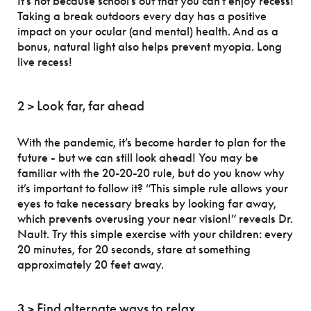
It’s not because school’s out that you can’t enjoy recess!
Taking a break outdoors every day has a positive
impact on your ocular (and mental) health. And as a
bonus, natural light also helps prevent myopia. Long
live recess!
2 > Look far, far ahead
With the pandemic, it’s become harder to plan for the
future - but we can still look ahead! You may be
familiar with the 20-20-20 rule, but do you know why
it’s important to follow it? “This simple rule allows your
eyes to take necessary breaks by looking far away,
which prevents overusing your near vision!” reveals Dr.
Nault. Try this simple exercise with your children: every
20 minutes, for 20 seconds, stare at something
approximately 20 feet away.
3 > Find alternate ways to relax