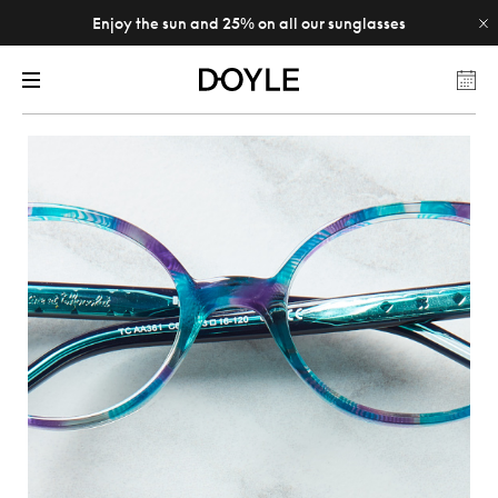
Enjoy the sun and 25% on all our sunglasses