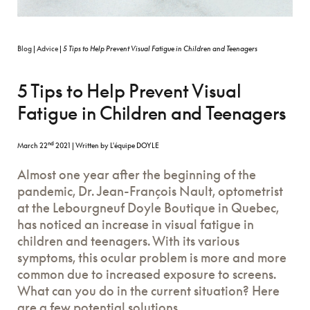
Blog
|
Advice
|
5 Tips to Help Prevent Visual Fatigue in Children and Teenagers
5 Tips to Help Prevent Visual
Fatigue in Children and Teenagers
nd
March 22
2021
|
Written by L'équipe DOYLE
Almost one year after the beginning of the
pandemic, Dr. Jean-François Nault, optometrist
at the Lebourgneuf Doyle Boutique in Quebec,
has noticed an increase in visual fatigue in
children and teenagers. With its various
symptoms, this ocular problem is more and more
common due to increased exposure to screens.
What can you do in the current situation? Here
are a few potential solutions.