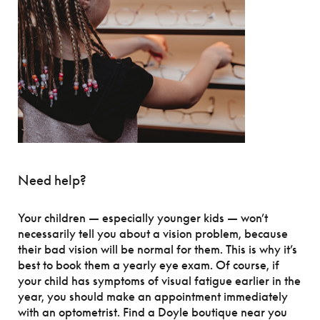
Need help?
Your children — especially younger kids — won’t
necessarily tell you about a vision problem, because
their bad vision will be normal for them. This is why it’s
best to book them a yearly eye exam. Of course, if
your child has symptoms of visual fatigue earlier in the
year, you should make an appointment immediately
with an optometrist. Find a Doyle boutique near you