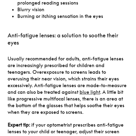
prolonged reading sessions
Blurry vision
Burning or itching sensation in the eyes
Anti-fatigue lenses: a solution to soothe their
eyes
Usually recommended for adults, anti-fatigue lenses
are increasingly prescribed for children and
teenagers. Overexposure to screens leads to
overusing their near vision, which strains their eyes
excessively. Anti-fatigue lenses are made-to-measure
and can also be treated against
blue light
. A little bit
like progressive multifocal lenses, there is an area at
the bottom of the glasses that helps soothe their eyes
when they are exposed to screens.
Expert tip:
if your optometrist prescribes anti-fatigue
lenses to your child or teenager, adjust their screen