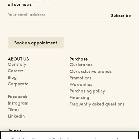
all our news
Subscribe
Book an appointment
ABOUT US
Purchase
Our story
Our brands
Careers
Our exclusive brands
Blog
Promotions
Corporate
Warranties
Purchasing policy
Facebook
Financing
Instagram
Frequently asked questions
Tiktok
Linkedin
Join us
Book an appointment